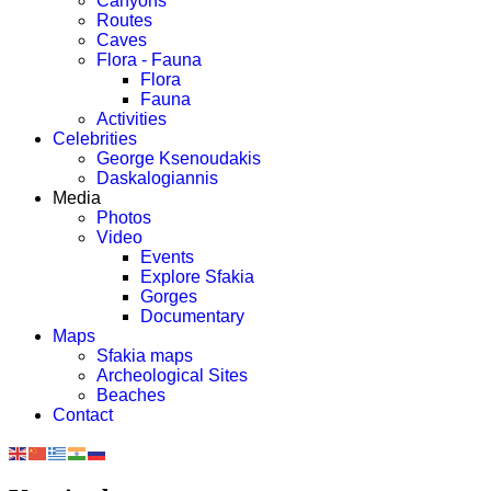
Canyons
Routes
Caves
Flora - Fauna
Flora
Fauna
Activities
Celebrities
George Ksenoudakis
Daskalogiannis
Media
Photos
Video
Events
Explore Sfakia
Gorges
Documentary
Maps
Sfakia maps
Archeological Sites
Beaches
Contact