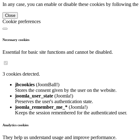
In any case, you can enable or disable these cookies by following the 
Close
Cookie preferences
Necessary cookies
Essential for basic site functions and cannot be disabled.
3 cookies detected.
jbcookies
(JoomBall!)
Stores the consent given by the user on the website.
joomla_user_state
(Joomla!)
Preserves the user's authentication state.
joomla_remember_me_*
(Joomla!)
Keeps the session remembered for the authenticated user.
Analytics cookies
They help us understand usage and improve performance.