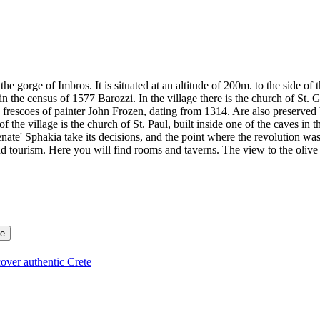
o the gorge of Imbros. It is situated at an altitude of 200m. to the side
in the census of 1577 Barozzi. In the village there is the church of St.
s frescoes of painter John Frozen, dating from 1314. Are also preserve
 the village is the church of St. Paul, built inside one of the caves in 
nate' Sphakia take its decisions, and the point where the revolution w
nd tourism. Here you will find rooms and taverns. The view to the olive