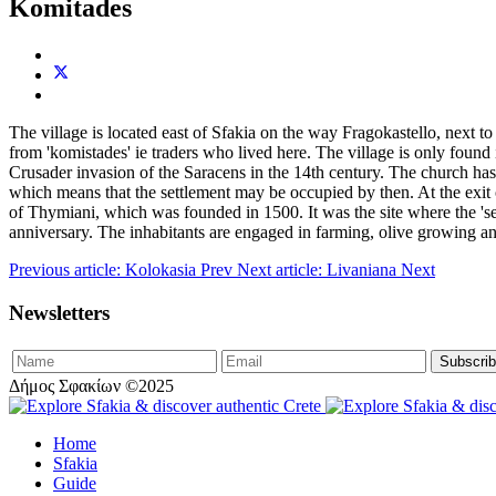
Komitades
The village is located east of Sfakia on the way Fragokastello, next t
from 'komistades' ie traders who lived here. The village is only found 
Crusader invasion of the Saracens in the 14th century. The church ha
which means that the settlement may be occupied by then. At the exit of
of Thymiani, which was founded in 1500. It was the site where the 'se
anniversary. The inhabitants are engaged in farming, olive growing a
Previous article: Kolokasia
Prev
Next article: Livaniana
Next
Newsletters
Δήμος Σφακίων ©2025
Home
Sfakia
Guide