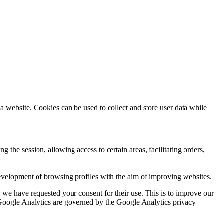
a website. Cookies can be used to collect and store user data while
ng the session, allowing access to certain areas, facilitating orders,
evelopment of browsing profiles with the aim of improving websites.
we have requested your consent for their use. This is to improve our
y Google Analytics are governed by the Google Analytics privacy