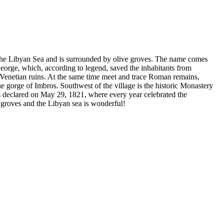
 of the Libyan Sea and is surrounded by olive groves. The name comes
 George, which, according to legend, saved the inhabitants from
d Venetian ruins. At the same time meet and trace Roman remains,
the gorge of Imbros. Southwest of the village is the historic Monastery
as declared on May 29, 1821, where every year celebrated the
 groves and the Libyan sea is wonderful!