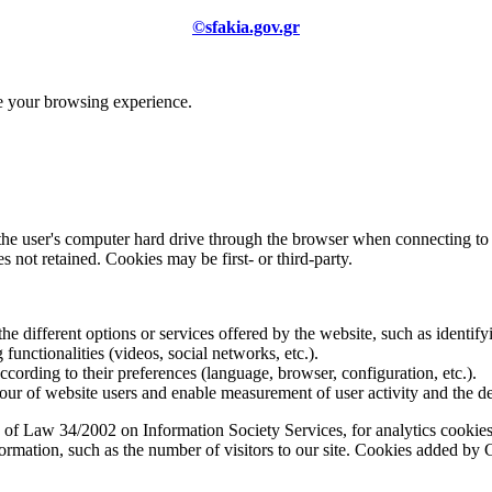
©sfakia.gov.gr
ve your browsing experience.
 the user's computer hard drive through the browser when connecting to 
 not retained. Cookies may be first- or third-party.
the different options or services offered by the website, such as identifyi
functionalities (videos, social networks, etc.).
according to their preferences (language, browser, configuration, etc.).
ur of website users and enable measurement of user activity and the d
 of Law 34/2002 on Information Society Services, for analytics cookies 
formation, such as the number of visitors to our site. Cookies added b