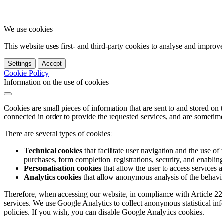
We use cookies
This website uses first- and third-party cookies to analyse and impro
Settings
Accept
Cookie Policy
Information on the use of cookies
Cookies are small pieces of information that are sent to and stored on
connected in order to provide the requested services, and are sometimes
There are several types of cookies:
Technical cookies
that facilitate user navigation and the use of 
purchases, form completion, registrations, security, and enabling 
Personalisation cookies
that allow the user to access services 
Analytics cookies
that allow anonymous analysis of the behavio
Therefore, when accessing our website, in compliance with Article 22
services. We use Google Analytics to collect anonymous statistical in
policies. If you wish, you can disable Google Analytics cookies.