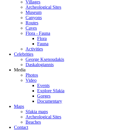
Villages
Archeological Sites
Museum
Canyons
Routes
Caves
Flora - Fauna
Flora
Fauna
Activities
Celebrities
George Ksenoudakis
Daskalogiannis
Media
Photos
Video
Events
Explore Sfakia
Gorges
Documentary
Maps
Sfakia maps
Archeological Sites
Beaches
Contact