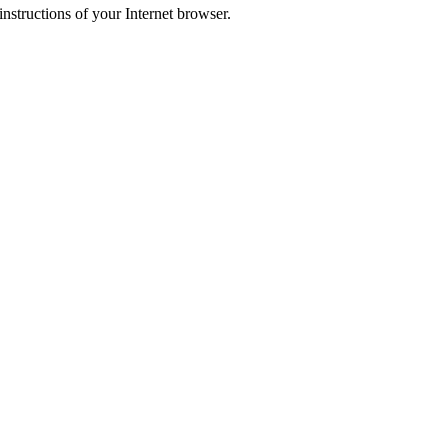
instructions of your Internet browser.