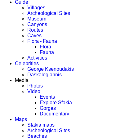
Guide
Villages
Archeological Sites
Museum
Canyons
Routes
Caves
Flora - Fauna
Flora
Fauna
Activities
Celebrities
George Ksenoudakis
Daskalogiannis
Media
Photos
Video
Events
Explore Sfakia
Gorges
Documentary
Maps
Sfakia maps
Archeological Sites
Beaches