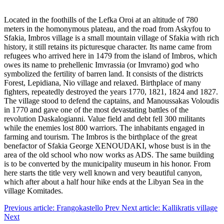
Located in the foothills of the Lefka Oroi at an altitude of 780
meters in the homonymous plateau, and the road from Askyfou to
Sfakia, Imbros village is a small mountain village of Sfakia with rich
history, it still retains its picturesque character. Its name came from
refugees who arrived here in 1479 from the island of Imbros, which
owes its name to prehellenic Imvrassia (or Imvramo) god who
symbolized the fertility of barren land. It consists of the districts
Forest, Lepidiana, Nio village and relaxed. Birthplace of many
fighters, repeatedly destroyed the years 1770, 1821, 1824 and 1827.
The village stood to defend the captains, and Manoussakas Voloudis
in 1770 and gave one of the most devastating battles of the
revolution Daskalogianni. Value field and debt fell 300 militants
while the enemies lost 800 warriors. The inhabitants engaged in
farming and tourism. The Imbros is the birthplace of the great
benefactor of Sfakia George XENOUDAKI, whose bust is in the
area of the old school who now works as ADS. The same building
is to be converted by the municipality museum in his honor. From
here starts the title very well known and very beautiful canyon,
which after about a half hour hike ends at the Libyan Sea in the
village Komitades.
Previous article: Frangokastello
Prev
Next article: Kallikratis village
Next