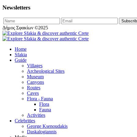
Newsletters
Δήμος Σφακίων ©2025
Home
Sfakia
Guide
Villages
Archeological Sites
Museum
Canyons
Routes
Caves
Flora - Fauna
Flora
Fauna
Activities
Celebrities
George Ksenoudakis
Daskalogiannis