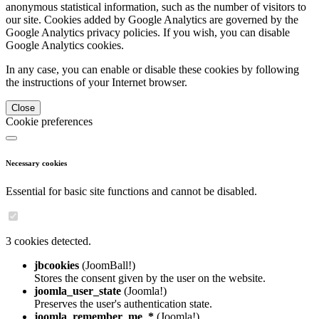
anonymous statistical information, such as the number of visitors to
our site. Cookies added by Google Analytics are governed by the
Google Analytics privacy policies. If you wish, you can disable
Google Analytics cookies.
In any case, you can enable or disable these cookies by following
the instructions of your Internet browser.
Close
Cookie preferences
Necessary cookies
Essential for basic site functions and cannot be disabled.
3 cookies detected.
jbcookies
(JoomBall!)
Stores the consent given by the user on the website.
joomla_user_state
(Joomla!)
Preserves the user's authentication state.
joomla_remember_me_*
(Joomla!)