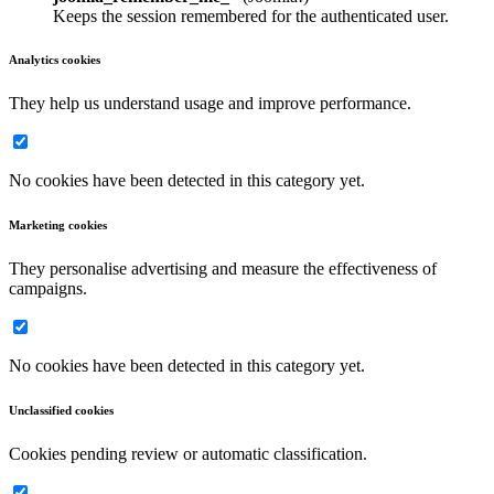
Keeps the session remembered for the authenticated user.
Analytics cookies
They help us understand usage and improve performance.
No cookies have been detected in this category yet.
Marketing cookies
They personalise advertising and measure the effectiveness of
campaigns.
No cookies have been detected in this category yet.
Unclassified cookies
Cookies pending review or automatic classification.