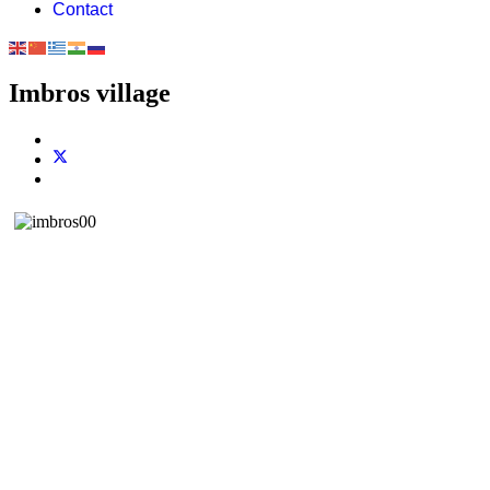
Contact
Imbros village