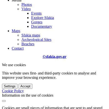
Media
Photos
Video
Events
Explore Sfakia
Gorges
Documentary
Maps
Sfakia maps
Archeological Sites
Beaches
Contact
©sfakia.gov.gr
We use cookies
This website uses first- and third-party cookies to analyse and
improve your browsing experience.
Settings
Accept
Cookie Policy
Information on the use of cookies
Cookies are small pieces of information that are sent to and stored