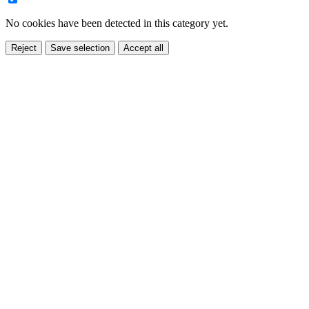
No cookies have been detected in this category yet.
Reject
Save selection
Accept all