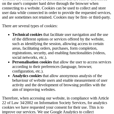
on the user's computer hard drive through the browser when
connecting to a website. Cookies can be used to collect and store
user data while connected in order to provide the requested services,
and are sometimes not retained. Cookies may be first- or third-party.
There are several types of cookies:
Technical cookies
that facilitate user navigation and the use
of the different options or services offered by the website,
such as identifying the session, allowing access to certain
areas, facilitating orders, purchases, form completion,
registrations, security, and enabling functionalities (videos,
social networks, etc.).
Personalisation cookies
that allow the user to access services
according to their preferences (language, browser,
configuration, etc.).
Analytics cookies
that allow anonymous analysis of the
behaviour of website users and enable measurement of user
activity and the development of browsing profiles with the
aim of improving websites.
Therefore, when accessing our website, in compliance with Article
22 of Law 34/2002 on Information Society Services, for analytics
cookies we have requested your consent for their use. This is to
improve our services. We use Google Analytics to collect