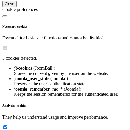
Close
Cookie preferences
Necessary cookies
Essential for basic site functions and cannot be disabled.
3 cookies detected.
jbcookies
(JoomBall!)
Stores the consent given by the user on the website.
joomla_user_state
(Joomla!)
Preserves the user's authentication state.
joomla_remember_me_*
(Joomla!)
Keeps the session remembered for the authenticated user.
Analytics cookies
They help us understand usage and improve performance.