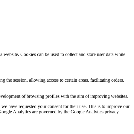
a website. Cookies can be used to collect and store user data while
ng the session, allowing access to certain areas, facilitating orders,
evelopment of browsing profiles with the aim of improving websites.
we have requested your consent for their use. This is to improve our
y Google Analytics are governed by the Google Analytics privacy