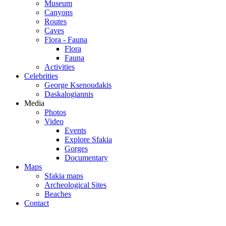
Museum
Canyons
Routes
Caves
Flora - Fauna
Flora
Fauna
Activities
Celebrities
George Ksenoudakis
Daskalogiannis
Media
Photos
Video
Events
Explore Sfakia
Gorges
Documentary
Maps
Sfakia maps
Archeological Sites
Beaches
Contact