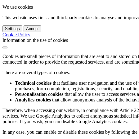
We use cookies
This website uses first- and third-party cookies to analyse and impro
Settings
Accept
Cookie Policy
Information on the use of cookies
Cookies are small pieces of information that are sent to and stored on
connected in order to provide the requested services, and are sometimes
There are several types of cookies:
Technical cookies
that facilitate user navigation and the use of 
purchases, form completion, registrations, security, and enabling 
Personalisation cookies
that allow the user to access services 
Analytics cookies
that allow anonymous analysis of the behavio
Therefore, when accessing our website, in compliance with Article 22
services. We use Google Analytics to collect anonymous statistical in
policies. If you wish, you can disable Google Analytics cookies.
In any case, you can enable or disable these cookies by following the 