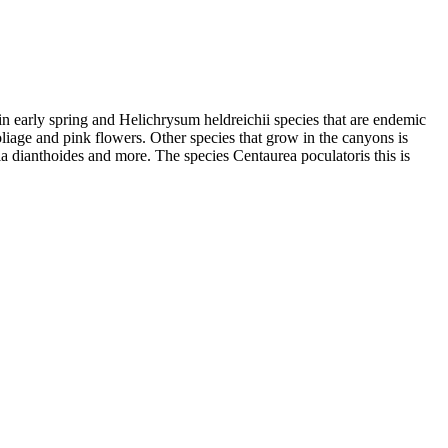
in early spring and Helichrysum heldreichii species that are endemic
liage and pink flowers. Other species that grow in the canyons is
a dianthoides and more. The species Centaurea poculatoris this is