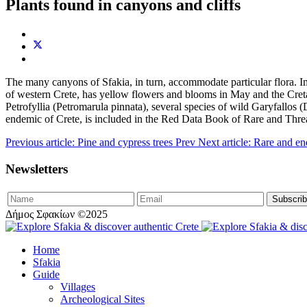
Plants found in canyons and cliffs
The many canyons of Sfakia, in turn, accommodate particular flora. Im
of western Crete, has yellow flowers and blooms in May and the Cretan
Petrofyllia (Petromarula pinnata), several species of wild Garyfallos
endemic of Crete, is included in the Red Data Book of Rare and Thre
Previous article: Pine and cypress trees
Prev
Next article: Rare and e
Newsletters
Δήμος Σφακίων ©2025
Home
Sfakia
Guide
Villages
Archeological Sites