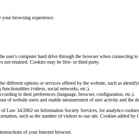
ve your browsing experience.
 the user's computer hard drive through the browser when connecting to 
 not retained. Cookies may be first- or third-party.
the different options or services offered by the website, such as identifyi
functionalities (videos, social networks, etc.).
according to their preferences (language, browser, configuration, etc.).
ur of website users and enable measurement of user activity and the d
 of Law 34/2002 on Information Society Services, for analytics cookies 
formation, such as the number of visitors to our site. Cookies added b
instructions of your Internet browser.