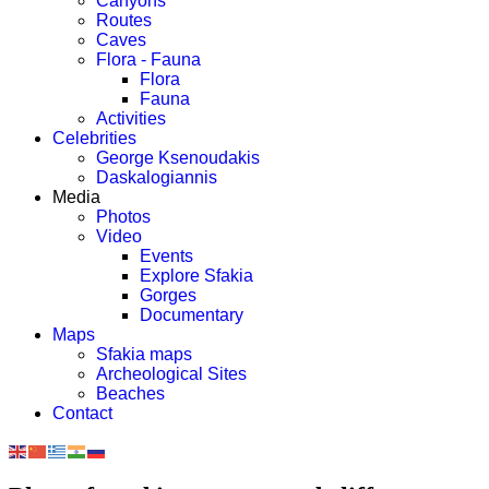
Canyons
Routes
Caves
Flora - Fauna
Flora
Fauna
Activities
Celebrities
George Ksenoudakis
Daskalogiannis
Media
Photos
Video
Events
Explore Sfakia
Gorges
Documentary
Maps
Sfakia maps
Archeological Sites
Beaches
Contact