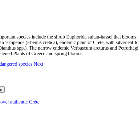
portant species include the shrub Euphorbia sultan-hassei that blooms 
 'Empenos (Ebenus cretica), endemic plant of Crete, with silverleaf fo
 (Dianthus spp.), The narrow endemic Verbascum arcturus and Petrorhagi
atened Plants of Greece and spring blooms.
ndangered species
Next