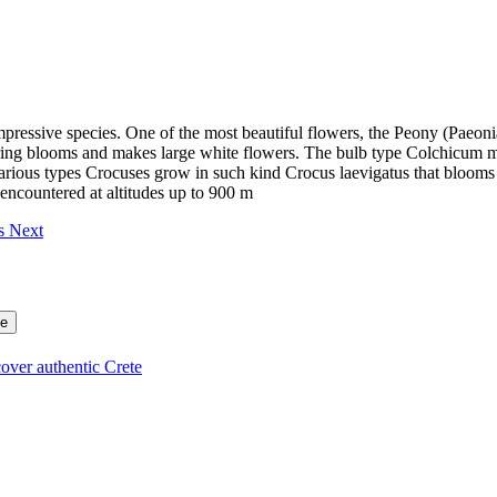
mpressive species. One of the most beautiful flowers, the Peony (Paeonia
pring blooms and makes large white flowers. The bulb type Colchicum 
 various types Crocuses grow in such kind Crocus laevigatus that bloo
encountered at altitudes up to 900 m
es
Next