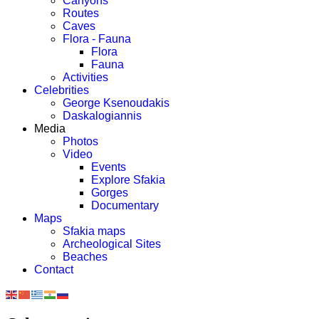
Canyons
Routes
Caves
Flora - Fauna
Flora
Fauna
Activities
Celebrities
George Ksenoudakis
Daskalogiannis
Media
Photos
Video
Events
Explore Sfakia
Gorges
Documentary
Maps
Sfakia maps
Archeological Sites
Beaches
Contact