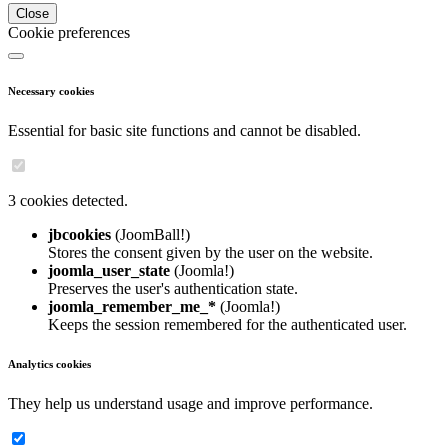
Close
Cookie preferences
Necessary cookies
Essential for basic site functions and cannot be disabled.
3 cookies detected.
jbcookies
(JoomBall!)
Stores the consent given by the user on the website.
joomla_user_state
(Joomla!)
Preserves the user's authentication state.
joomla_remember_me_*
(Joomla!)
Keeps the session remembered for the authenticated user.
Analytics cookies
They help us understand usage and improve performance.