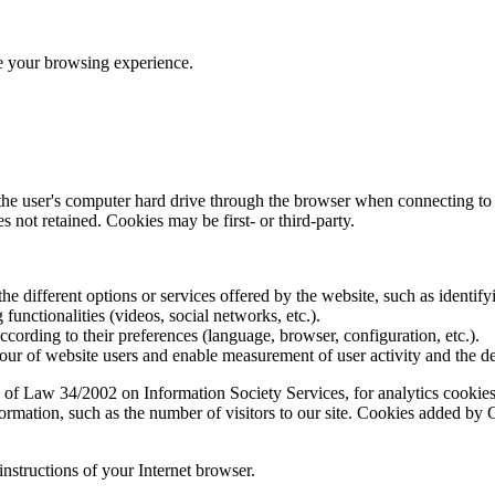
ve your browsing experience.
 the user's computer hard drive through the browser when connecting to 
 not retained. Cookies may be first- or third-party.
the different options or services offered by the website, such as identifyi
functionalities (videos, social networks, etc.).
according to their preferences (language, browser, configuration, etc.).
ur of website users and enable measurement of user activity and the d
 of Law 34/2002 on Information Society Services, for analytics cookies 
formation, such as the number of visitors to our site. Cookies added b
instructions of your Internet browser.