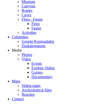
Museum
Canyons
Routes
Caves
Flora - Fauna
Flora
Fauna
Activities
Celebrities
George Ksenoudakis
Daskalogiannis
Media
Photos
Video
Events
Explore Sfakia
Gorges
Documentary
Maps
Sfakia maps
Archeological Sites
Beaches
Contact