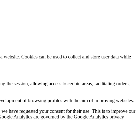
a website. Cookies can be used to collect and store user data while
ng the session, allowing access to certain areas, facilitating orders,
evelopment of browsing profiles with the aim of improving websites.
we have requested your consent for their use. This is to improve our
y Google Analytics are governed by the Google Analytics privacy