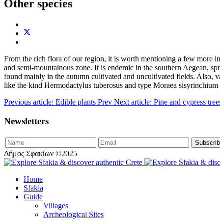
Other species
From the rich flora of our region, it is worth mentioning a few more i
and semi-mountainous zone. It is endemic in the southern Aegean, s
found mainly in the autumn cultivated and uncultivated fields. Also,
like the kind Hermodactylus tuberosus and type Moraea sisyrinchium 
Previous article: Edible plants
Prev
Next article: Pine and cypress tre
Newsletters
Δήμος Σφακίων ©2025
Home
Sfakia
Guide
Villages
Archeological Sites