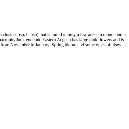
 clusii subsp. Clusii) that is found in only a few areas in mountainous
macrophyllum, endemic Eastern Aegean has large pink flowers and is
ms from November to January. Spring bloom and some types of irises