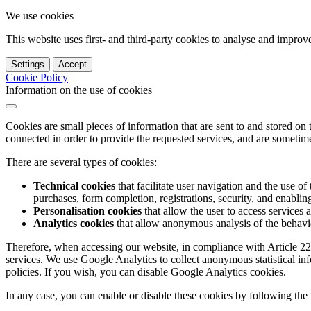
We use cookies
This website uses first- and third-party cookies to analyse and impro
Settings
Accept
Cookie Policy
Information on the use of cookies
Cookies are small pieces of information that are sent to and stored on
connected in order to provide the requested services, and are sometimes
There are several types of cookies:
Technical cookies
that facilitate user navigation and the use of 
purchases, form completion, registrations, security, and enabling 
Personalisation cookies
that allow the user to access services 
Analytics cookies
that allow anonymous analysis of the behavio
Therefore, when accessing our website, in compliance with Article 22
services. We use Google Analytics to collect anonymous statistical in
policies. If you wish, you can disable Google Analytics cookies.
In any case, you can enable or disable these cookies by following the 