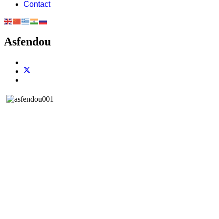
Contact
Asfendou