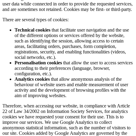
user data while connected in order to provide the requested services,
and are sometimes not retained. Cookies may be first- or third-party.
There are several types of cookies:
Technical cookies
that facilitate user navigation and the use
of the different options or services offered by the website,
such as identifying the session, allowing access to certain
areas, facilitating orders, purchases, form completion,
registrations, security, and enabling functionalities (videos,
social networks, etc.).
Personalisation cookies
that allow the user to access services
according to their preferences (language, browser,
configuration, etc.).
Analytics cookies
that allow anonymous analysis of the
behaviour of website users and enable measurement of user
activity and the development of browsing profiles with the
aim of improving websites.
Therefore, when accessing our website, in compliance with Article
22 of Law 34/2002 on Information Society Services, for analytics
cookies we have requested your consent for their use. This is to
improve our services. We use Google Analytics to collect
anonymous statistical information, such as the number of visitors to
our site. Cookies added by Google Analytics are governed by the