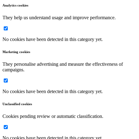
Analytics cookies
They help us understand usage and improve performance.
No cookies have been detected in this category yet.
Marketing cookies
They personalise advertising and measure the effectiveness of
campaigns.
No cookies have been detected in this category yet.
Unclassified cookies
Cookies pending review or automatic classification.
No cookies have been detected in this category yet.