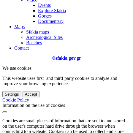
Events
Explore Sfakia
Gorges
Documentary
Maps
Sfakia maps
Archeological Sites
Beaches
Contact
©sfakia.gov.gr
We use cookies
This website uses first- and third-party cookies to analyse and
improve your browsing experience.
Settings
Accept
Cookie Policy
Information on the use of cookies
Cookies are small pieces of information that are sent to and stored
on the user's computer hard drive through the browser when
connecting to a website. Cookies can be used to collect and store