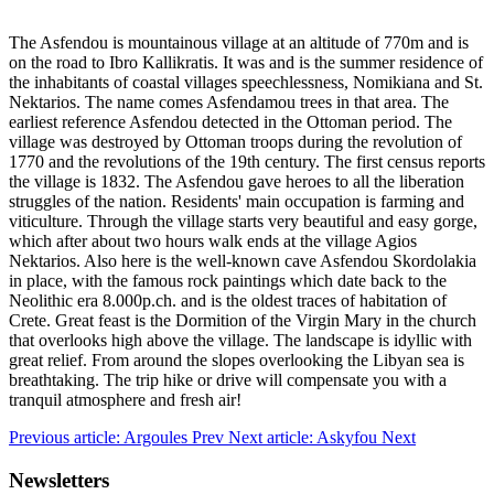
The Asfendou is mountainous village at an altitude of 770m and is
on the road to Ibro Kallikratis. It was and is the summer residence of
the inhabitants of coastal villages speechlessness, Nomikiana and St.
Nektarios. The name comes Asfendamou trees in that area. The
earliest reference Asfendou detected in the Ottoman period. The
village was destroyed by Ottoman troops during the revolution of
1770 and the revolutions of the 19th century. The first census reports
the village is 1832. The Asfendou gave heroes to all the liberation
struggles of the nation. Residents' main occupation is farming and
viticulture. Through the village starts very beautiful and easy gorge,
which after about two hours walk ends at the village Agios
Nektarios. Also here is the well-known cave Asfendou Skordolakia
in place, with the famous rock paintings which date back to the
Neolithic era 8.000p.ch. and is the oldest traces of habitation of
Crete. Great feast is the Dormition of the Virgin Mary in the church
that overlooks high above the village. The landscape is idyllic with
great relief. From around the slopes overlooking the Libyan sea is
breathtaking. The trip hike or drive will compensate you with a
tranquil atmosphere and fresh air!
Previous article: Argoules
Prev
Next article: Askyfou
Next
Newsletters