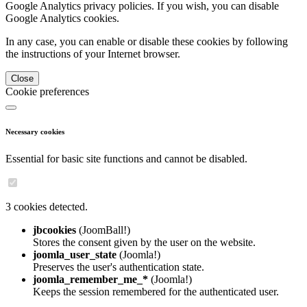
Google Analytics privacy policies. If you wish, you can disable
Google Analytics cookies.
In any case, you can enable or disable these cookies by following
the instructions of your Internet browser.
Close
Cookie preferences
Necessary cookies
Essential for basic site functions and cannot be disabled.
3 cookies detected.
jbcookies
(JoomBall!)
Stores the consent given by the user on the website.
joomla_user_state
(Joomla!)
Preserves the user's authentication state.
joomla_remember_me_*
(Joomla!)
Keeps the session remembered for the authenticated user.