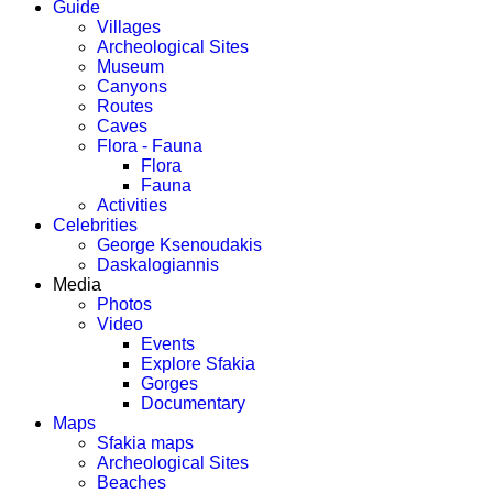
Guide
Villages
Archeological Sites
Museum
Canyons
Routes
Caves
Flora - Fauna
Flora
Fauna
Activities
Celebrities
George Ksenoudakis
Daskalogiannis
Media
Photos
Video
Events
Explore Sfakia
Gorges
Documentary
Maps
Sfakia maps
Archeological Sites
Beaches