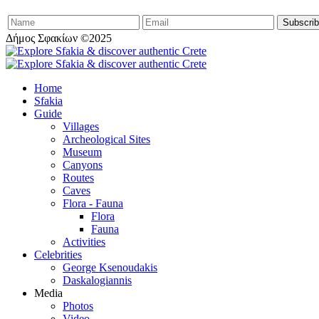
Δήμος Σφακίων ©2025
Home
Sfakia
Guide
Villages
Archeological Sites
Museum
Canyons
Routes
Caves
Flora - Fauna
Flora
Fauna
Activities
Celebrities
George Ksenoudakis
Daskalogiannis
Media
Photos
Video