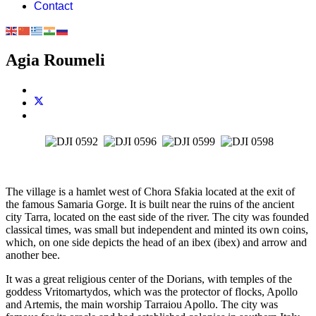
Contact
Agia Roumeli
The village is a hamlet west of Chora Sfakia located at the exit of
the famous Samaria Gorge. It is built near the ruins of the ancient
city Tarra, located on the east side of the river. The city was founded
classical times, was small but independent and minted its own coins,
which, on one side depicts the head of an ibex (ibex) and arrow and
another bee.
It was a great religious center of the Dorians, with temples of the
goddess Vritomartydos, which was the protector of flocks, Apollo
and Artemis, the main worship Tarraiou Apollo. The city was