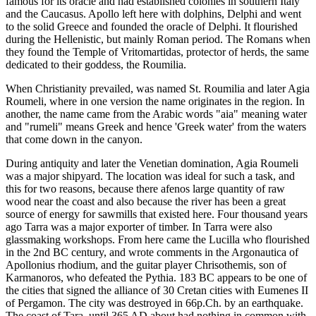
famous for its oracle and had established colonies in southern Italy
and the Caucasus. Apollo left here with dolphins, Delphi and went
to the solid Greece and founded the oracle of Delphi. It flourished
during the Hellenistic, but mainly Roman period. The Romans when
they found the Temple of Vritomartidas, protector of herds, the same
dedicated to their goddess, the Roumilia.
When Christianity prevailed, was named St. Roumilia and later Agia
Roumeli, where in one version the name originates in the region. In
another, the name came from the Arabic words "aia" meaning water
and "rumeli" means Greek and hence 'Greek water' from the waters
that come down in the canyon.
During antiquity and later the Venetian domination, Agia Roumeli
was a major shipyard. The location was ideal for such a task, and
this for two reasons, because there afenos large quantity of raw
wood near the coast and also because the river has been a great
source of energy for sawmills that existed here. Four thousand years
ago Tarra was a major exporter of timber. In Tarra were also
glassmaking workshops. From here came the Lucilla who flourished
in the 2nd BC century, and wrote comments in the Argonautica of
Apollonius rhodium, and the guitar player Chrisothemis, son of
Karmanoros, who defeated the Pythia. 183 BC appears to be one of
the cities that signed the alliance of 30 Cretan cities with Eumenes II
of Pergamon. The city was destroyed in 66p.Ch. by an earthquake.
The coast of Tara, until 365 AD about had nothing in common with