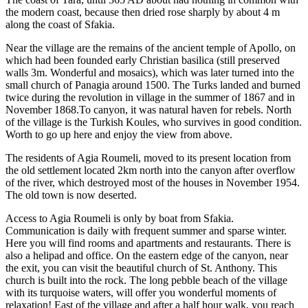
the modern coast, because then dried rose sharply by about 4 m
along the coast of Sfakia.
Near the village are the remains of the ancient temple of Apollo, on
which had been founded early Christian basilica (still preserved
walls 3m. Wonderful and mosaics), which was later turned into the
small church of Panagia around 1500. The Turks landed and burned
twice during the revolution in village in the summer of 1867 and in
November 1868.To canyon, it was natural haven for rebels. North
of the village is the Turkish Koules, who survives in good condition.
Worth to go up here and enjoy the view from above.
The residents of Agia Roumeli, moved to its present location from
the old settlement located 2km north into the canyon after overflow
of the river, which destroyed most of the houses in November 1954.
The old town is now deserted.
Access to Agia Roumeli is only by boat from Sfakia.
Communication is daily with frequent summer and sparse winter.
Here you will find rooms and apartments and restaurants. There is
also a helipad and office. On the eastern edge of the canyon, near
the exit, you can visit the beautiful church of St. Anthony. This
church is built into the rock. The long pebble beach of the village
with its turquoise waters, will offer you wonderful moments of
relaxation! East of the village and after a half hour walk, you reach