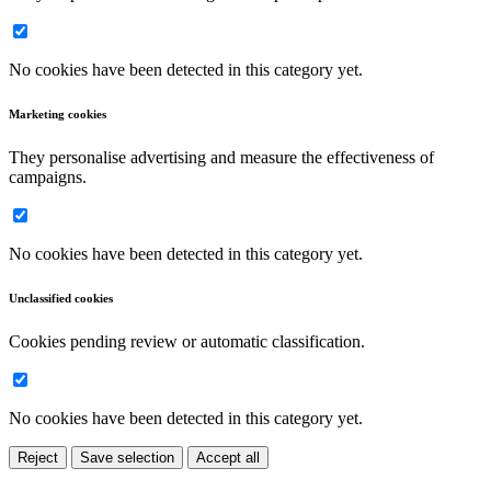
No cookies have been detected in this category yet.
Marketing cookies
They personalise advertising and measure the effectiveness of
campaigns.
No cookies have been detected in this category yet.
Unclassified cookies
Cookies pending review or automatic classification.
No cookies have been detected in this category yet.
Reject
Save selection
Accept all