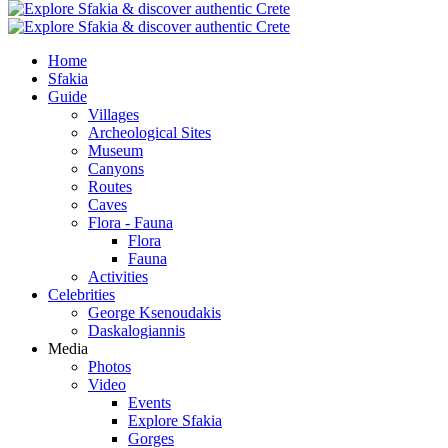
Home
Sfakia
Guide
Villages
Archeological Sites
Museum
Canyons
Routes
Caves
Flora - Fauna
Flora
Fauna
Activities
Celebrities
George Ksenoudakis
Daskalogiannis
Media
Photos
Video
Events
Explore Sfakia
Gorges