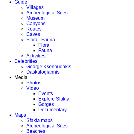
Guide
Villages
Archeological Sites
Museum
Canyons
Routes
Caves
Flora - Fauna
Flora
Fauna
Activities
Celebrities
George Ksenoudakis
Daskalogiannis
Media
Photos
Video
Events
Explore Sfakia
Gorges
Documentary
Maps
Sfakia maps
Archeological Sites
Beaches