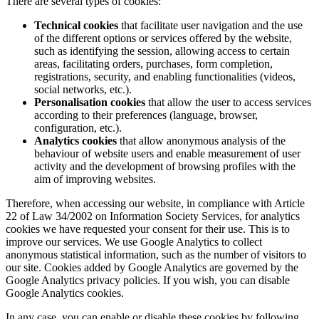
There are several types of cookies:
Technical cookies
that facilitate user navigation and the use
of the different options or services offered by the website,
such as identifying the session, allowing access to certain
areas, facilitating orders, purchases, form completion,
registrations, security, and enabling functionalities (videos,
social networks, etc.).
Personalisation cookies
that allow the user to access services
according to their preferences (language, browser,
configuration, etc.).
Analytics cookies
that allow anonymous analysis of the
behaviour of website users and enable measurement of user
activity and the development of browsing profiles with the
aim of improving websites.
Therefore, when accessing our website, in compliance with Article
22 of Law 34/2002 on Information Society Services, for analytics
cookies we have requested your consent for their use. This is to
improve our services. We use Google Analytics to collect
anonymous statistical information, such as the number of visitors to
our site. Cookies added by Google Analytics are governed by the
Google Analytics privacy policies. If you wish, you can disable
Google Analytics cookies.
In any case, you can enable or disable these cookies by following