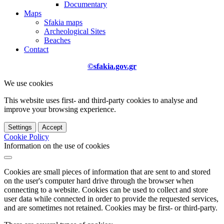
Documentary
Maps
Sfakia maps
Archeological Sites
Beaches
Contact
©sfakia.gov.gr
We use cookies
This website uses first- and third-party cookies to analyse and
improve your browsing experience.
Settings
Accept
Cookie Policy
Information on the use of cookies
Cookies are small pieces of information that are sent to and stored
on the user's computer hard drive through the browser when
connecting to a website. Cookies can be used to collect and store
user data while connected in order to provide the requested services,
and are sometimes not retained. Cookies may be first- or third-party.