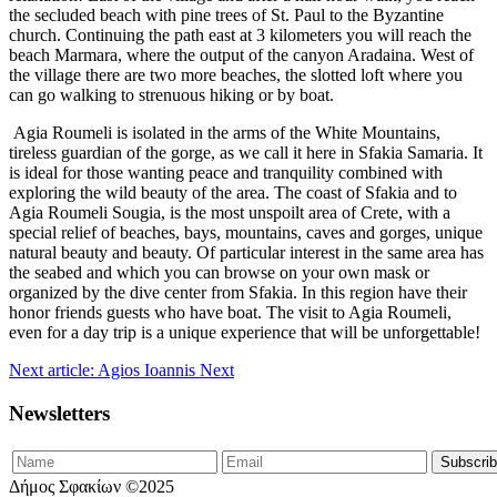
the secluded beach with pine trees of St. Paul to the Byzantine
church. Continuing the path east at 3 kilometers you will reach the
beach Marmara, where the output of the canyon Aradaina. West of
the village there are two more beaches, the slotted loft where you
can go walking to strenuous hiking or by boat.
Agia Roumeli is isolated in the arms of the White Mountains,
tireless guardian of the gorge, as we call it here in Sfakia Samaria. It
is ideal for those wanting peace and tranquility combined with
exploring the wild beauty of the area. The coast of Sfakia and to
Agia Roumeli Sougia, is the most unspoilt area of Crete, with a
special relief of beaches, bays, mountains, caves and gorges, unique
natural beauty and beauty. Of particular interest in the same area has
the seabed and which you can browse on your own mask or
organized by the dive center from Sfakia. In this region have their
honor friends guests who have boat. The visit to Agia Roumeli,
even for a day trip is a unique experience that will be unforgettable!
Next article: Agios Ioannis
Next
Newsletters
Δήμος Σφακίων ©2025