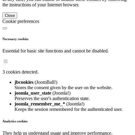
the instructions of your Internet browser.
Close
Cookie preferences
Necessary cookies
Essential for basic site functions and cannot be disabled.
3 cookies detected.
jbcookies
(JoomBall!)
Stores the consent given by the user on the website.
joomla_user_state
(Joomla!)
Preserves the user's authentication state.
joomla_remember_me_*
(Joomla!)
Keeps the session remembered for the authenticated user.
Analytics cookies
They help us understand usage and improve performance.