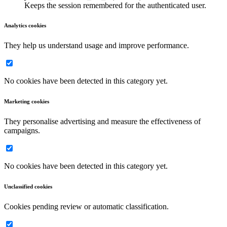
Keeps the session remembered for the authenticated user.
Analytics cookies
They help us understand usage and improve performance.
No cookies have been detected in this category yet.
Marketing cookies
They personalise advertising and measure the effectiveness of
campaigns.
No cookies have been detected in this category yet.
Unclassified cookies
Cookies pending review or automatic classification.