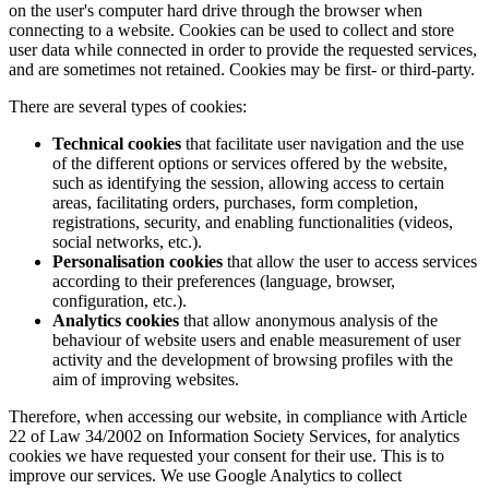
on the user's computer hard drive through the browser when
connecting to a website. Cookies can be used to collect and store
user data while connected in order to provide the requested services,
and are sometimes not retained. Cookies may be first- or third-party.
There are several types of cookies:
Technical cookies
that facilitate user navigation and the use
of the different options or services offered by the website,
such as identifying the session, allowing access to certain
areas, facilitating orders, purchases, form completion,
registrations, security, and enabling functionalities (videos,
social networks, etc.).
Personalisation cookies
that allow the user to access services
according to their preferences (language, browser,
configuration, etc.).
Analytics cookies
that allow anonymous analysis of the
behaviour of website users and enable measurement of user
activity and the development of browsing profiles with the
aim of improving websites.
Therefore, when accessing our website, in compliance with Article
22 of Law 34/2002 on Information Society Services, for analytics
cookies we have requested your consent for their use. This is to
improve our services. We use Google Analytics to collect