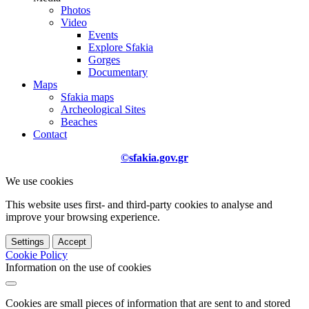
Photos
Video
Events
Explore Sfakia
Gorges
Documentary
Maps
Sfakia maps
Archeological Sites
Beaches
Contact
©sfakia.gov.gr
We use cookies
This website uses first- and third-party cookies to analyse and
improve your browsing experience.
Settings
Accept
Cookie Policy
Information on the use of cookies
Cookies are small pieces of information that are sent to and stored