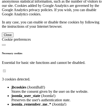
anonymous statistical information, such as the number of visitors to
our site. Cookies added by Google Analytics are governed by the
Google Analytics privacy policies. If you wish, you can disable
Google Analytics cookies.
In any case, you can enable or disable these cookies by following
the instructions of your Internet browser.
Close
Cookie preferences
Necessary cookies
Essential for basic site functions and cannot be disabled.
3 cookies detected.
jbcookies
(JoomBall!)
Stores the consent given by the user on the website.
joomla_user_state
(Joomla!)
Preserves the user's authentication state.
joomla_remember_me_*
(Joomla!)