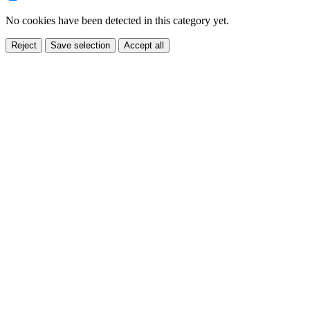
No cookies have been detected in this category yet.
Reject
Save selection
Accept all