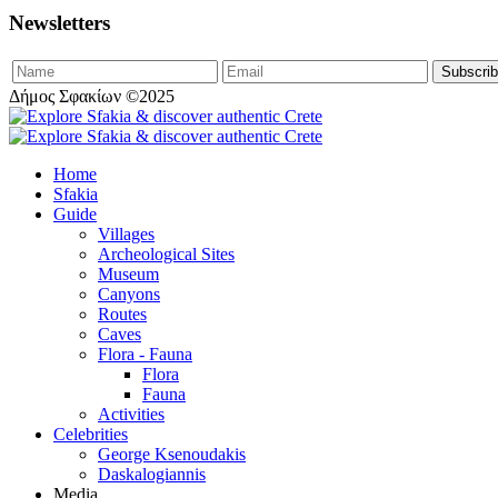
Newsletters
Δήμος Σφακίων ©2025
Home
Sfakia
Guide
Villages
Archeological Sites
Museum
Canyons
Routes
Caves
Flora - Fauna
Flora
Fauna
Activities
Celebrities
George Ksenoudakis
Daskalogiannis
Media