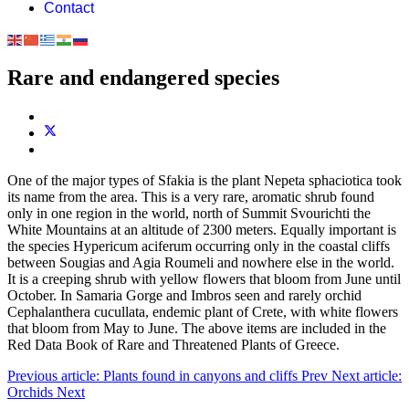
Contact
Rare and endangered species
One of the major types of Sfakia is the plant Nepeta sphaciotica took
its name from the area. This is a very rare, aromatic shrub found
only in one region in the world, north of Summit Svourichti the
White Mountains at an altitude of 2300 meters. Equally important is
the species Hypericum aciferum occurring only in the coastal cliffs
between Sougias and Agia Roumeli and nowhere else in the world.
It is a creeping shrub with yellow flowers that bloom from June until
October. In Samaria Gorge and Imbros seen and rarely orchid
Cephalanthera cucullata, endemic plant of Crete, with white flowers
that bloom from May to June. The above items are included in the
Red Data Book of Rare and Threatened Plants of Greece.
Previous article: Plants found in canyons and cliffs
Prev
Next article:
Οrchids
Next