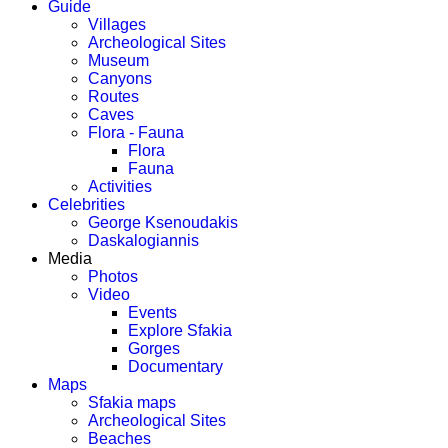
Guide
Villages
Archeological Sites
Museum
Canyons
Routes
Caves
Flora - Fauna
Flora
Fauna
Activities
Celebrities
George Ksenoudakis
Daskalogiannis
Media
Photos
Video
Events
Explore Sfakia
Gorges
Documentary
Maps
Sfakia maps
Archeological Sites
Beaches