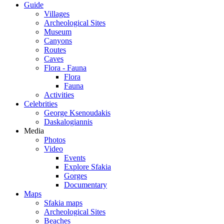
Guide
Villages
Archeological Sites
Museum
Canyons
Routes
Caves
Flora - Fauna
Flora
Fauna
Activities
Celebrities
George Ksenoudakis
Daskalogiannis
Media
Photos
Video
Events
Explore Sfakia
Gorges
Documentary
Maps
Sfakia maps
Archeological Sites
Beaches