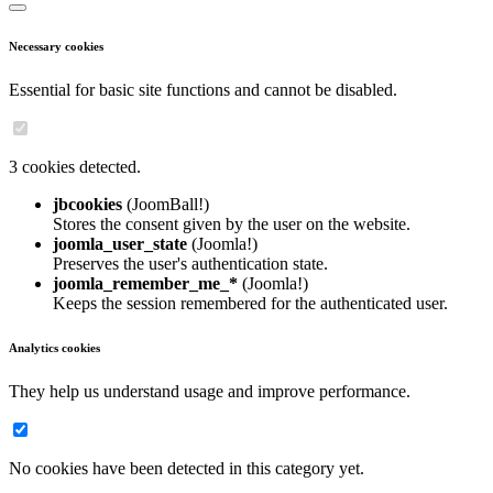
Necessary cookies
Essential for basic site functions and cannot be disabled.
3 cookies detected.
jbcookies
(JoomBall!)
Stores the consent given by the user on the website.
joomla_user_state
(Joomla!)
Preserves the user's authentication state.
joomla_remember_me_*
(Joomla!)
Keeps the session remembered for the authenticated user.
Analytics cookies
They help us understand usage and improve performance.
No cookies have been detected in this category yet.