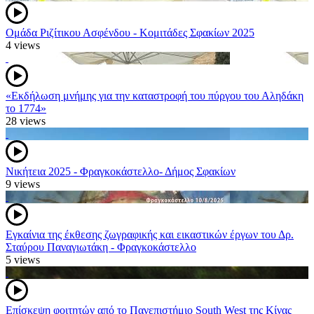
Ομάδα Ριζίτικου Ασφένδου - Κομιτάδες Σφακίων 2025
4 views
«Εκδήλωση μνήμης για την καταστροφή του πύργου του Αληδάκη
το 1774»
28 views
Νικήτεια 2025 - Φραγκοκάστελλο- Δήμος Σφακίων
9 views
Εγκαίνια της έκθεσης ζωγραφικής και εικαστικών έργων του Δρ.
Σταύρου Παναγιωτάκη - Φραγκοκάστελλο
5 views
Επίσκεψη φοιτητών από το Πανεπιστήμιο South West της Κίνας