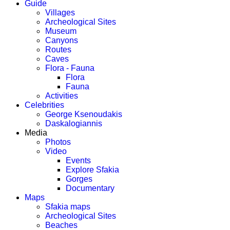
Guide
Villages
Archeological Sites
Museum
Canyons
Routes
Caves
Flora - Fauna
Flora
Fauna
Activities
Celebrities
George Ksenoudakis
Daskalogiannis
Media
Photos
Video
Events
Explore Sfakia
Gorges
Documentary
Maps
Sfakia maps
Archeological Sites
Beaches