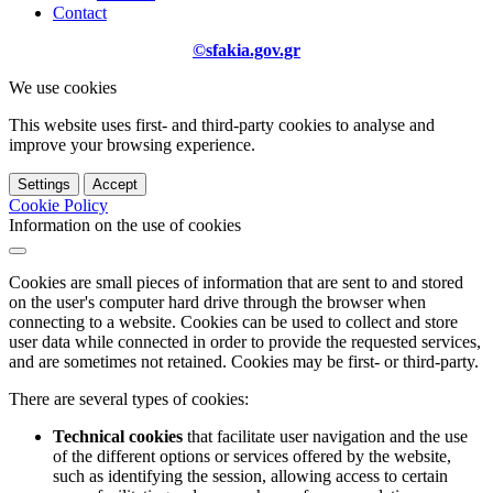
Contact
©sfakia.gov.gr
We use cookies
This website uses first- and third-party cookies to analyse and
improve your browsing experience.
Settings
Accept
Cookie Policy
Information on the use of cookies
Cookies are small pieces of information that are sent to and stored
on the user's computer hard drive through the browser when
connecting to a website. Cookies can be used to collect and store
user data while connected in order to provide the requested services,
and are sometimes not retained. Cookies may be first- or third-party.
There are several types of cookies:
Technical cookies
that facilitate user navigation and the use
of the different options or services offered by the website,
such as identifying the session, allowing access to certain