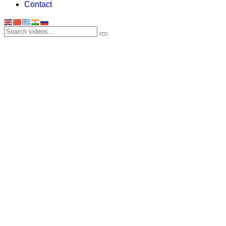
Contact