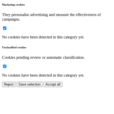
Marketing cookies
They personalise advertising and measure the effectiveness of
campaigns.
No cookies have been detected in this category yet.
Unclassified cookies
Cookies pending review or automatic classification.
No cookies have been detected in this category yet.
Reject
Save selection
Accept all