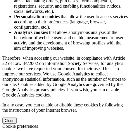
areas, facilitating orders, purchases, form completion,
registrations, security, and enabling functionalities (videos,
social networks, etc.).
Personalisation cookies
that allow the user to access services
according to their preferences (language, browser,
configuration, etc.).
Analytics cookies
that allow anonymous analysis of the
behaviour of website users and enable measurement of user
activity and the development of browsing profiles with the
aim of improving websites.
Therefore, when accessing our website, in compliance with Article
22 of Law 34/2002 on Information Society Services, for analytics
cookies we have requested your consent for their use. This is to
improve our services. We use Google Analytics to collect
anonymous statistical information, such as the number of visitors to
our site. Cookies added by Google Analytics are governed by the
Google Analytics privacy policies. If you wish, you can disable
Google Analytics cookies.
In any case, you can enable or disable these cookies by following
the instructions of your Internet browser.
Close
Cookie preferences