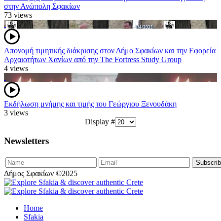
στην Ανώπολη Σφακίων
73 views
Απονομή τιμητικής διάκρισης στον Δήμο Σφακίων και την Εφορεία
Αρχαιοτήτων Χανίων από την The Fortress Study Group
4 views
Εκδήλωση μνήμης και τιμής του Γεώργιου Ξενουδάκη
3 views
Display #
Newsletters
Δήμος Σφακίων ©2025
Home
Sfakia