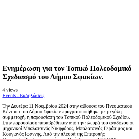
Ενημέρωση για τον Τοπικό Πολεοδομικό
Σχεδιασμό του Δήμου Σφακίων.
4 views
Events - Εκδηλώσεις
Την Δευτέρα 11 Νοεμβρίου 2024 στην αίθουσα του Πνευματικού
Κέντρου του Δήμου Σφακίων πραγματοποιήθηκε με μεγάλη
συμμετοχή, η παρουσίαση του Τοπικού Πολεοδομικού Σχεδίου.
Στην παρουσίαση παραβρέθηκαν από την πλευρά του αναδόχου οι
μηχανικοί Μπαλατσινός Νικηφόρος, Μπαλατσινός Γεράσιμος και
Κουγιανός Ιωάννης. Από την πλευρά της Επιτροπής