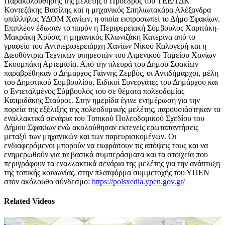
Παρακολούθησης της μελέτης ο Πρόεδρος του ΤΕΕ/ΤΔΚ
Κοντεζάκης Βασίλης και η μηχανικός Σπηλιωτακάρα Αλέξανδρα
υπάλληλος ΥΔΟΜ Χανίων, η οποία εκπροσωπεί το Δήμο Σφακίων.
Επιπλέον έδωσαν το παρόν η Περιφερειακή Σύμβουλος Χαριτάκη-
Μακράκη Χρύσα, η μηχανικός Κλωνιζάκη Κατερίνα από το
γραφείο του Αντιπεριφερειάρχη Χανίων Νίκου Καλογερή και η
Διευθύντρια Τεχνικών υπηρεσιών του Λιμενικού Ταμείου Χανίων
Σκουμπάκη Αρτεμισία. Από την πλευρά του Δήμου Σφακίων
παραβρέθηκαν ο Δήμαρχος Γιάννης Ζερβός, οι Αντιδήμαρχοι, μέλη
του Δημοτικού Συμβουλίου, Ειδικοί Συνεργάτες του Δημάρχου και
ο Εντεταλμένος Σύμβουλός του σε θέματα πολεοδομίας
Καπριδάκης Σταύρος. Στην ημερίδα έγινε ενημέρωση για την
πορεία της εξέλιξης της πολεοδομικής μελέτης, παρουσιάστηκαν τα
εναλλακτικά σενάρια του Τοπικού Πολεοδομικού Σχεδίου του
Δήμου Σφακίων ενώ ακολούθησαν εκτενείς ερωταπαντήσεις
μεταξύ των μηχανικών και των παρευρισκομένων. Οι
ενδιαφερόμενοι μπορούν να εκφράσουν τις απόψεις τους και να
ενημερωθούν για τα βασικά συμπεράσματα και τα στοιχεία που
περιγράφουν τα εναλλακτικά σενάρια της μελέτης για την ανάπτυξη
της τοπικής κοινωνίας, στην πλατφόρμα συμμετοχής του ΥΠΕΝ
στον ακόλουθο σύνδεσμο:
https://polsxedia.ypen.gov.gr/
Related Videos