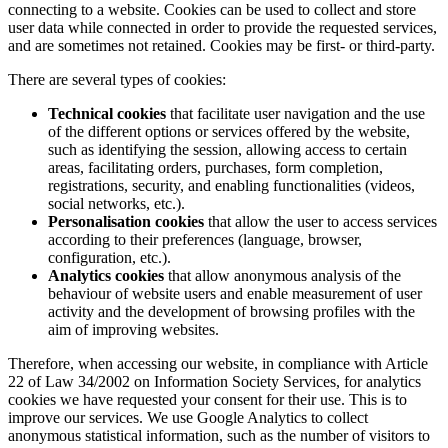
connecting to a website. Cookies can be used to collect and store
user data while connected in order to provide the requested services,
and are sometimes not retained. Cookies may be first- or third-party.
There are several types of cookies:
Technical cookies
that facilitate user navigation and the use
of the different options or services offered by the website,
such as identifying the session, allowing access to certain
areas, facilitating orders, purchases, form completion,
registrations, security, and enabling functionalities (videos,
social networks, etc.).
Personalisation cookies
that allow the user to access services
according to their preferences (language, browser,
configuration, etc.).
Analytics cookies
that allow anonymous analysis of the
behaviour of website users and enable measurement of user
activity and the development of browsing profiles with the
aim of improving websites.
Therefore, when accessing our website, in compliance with Article
22 of Law 34/2002 on Information Society Services, for analytics
cookies we have requested your consent for their use. This is to
improve our services. We use Google Analytics to collect
anonymous statistical information, such as the number of visitors to