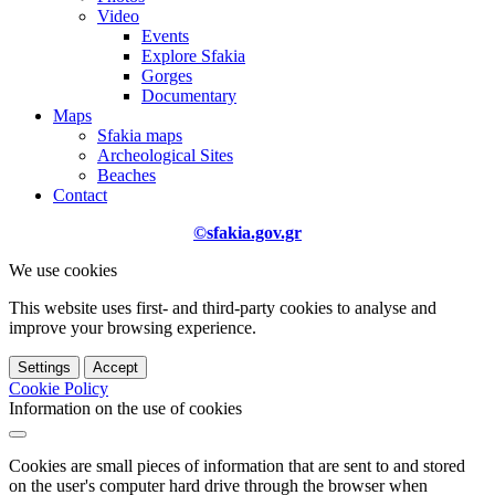
Video
Events
Explore Sfakia
Gorges
Documentary
Maps
Sfakia maps
Archeological Sites
Beaches
Contact
©sfakia.gov.gr
We use cookies
This website uses first- and third-party cookies to analyse and
improve your browsing experience.
Settings
Accept
Cookie Policy
Information on the use of cookies
Cookies are small pieces of information that are sent to and stored
on the user's computer hard drive through the browser when