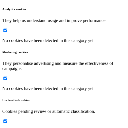
Analytics cookies
They help us understand usage and improve performance.
No cookies have been detected in this category yet.
Marketing cookies
They personalise advertising and measure the effectiveness of
campaigns.
No cookies have been detected in this category yet.
Unclassified cookies
Cookies pending review or automatic classification.