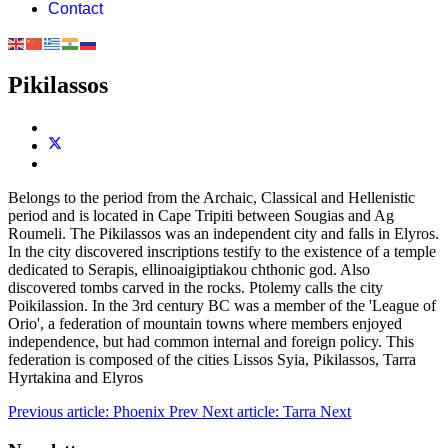
Contact
Pikilassos
Belongs to the period from the Archaic, Classical and Hellenistic
period and is located in Cape Tripiti between Sougias and Ag
Roumeli. The Pikilassos was an independent city and falls in Elyros.
In the city discovered inscriptions testify to the existence of a temple
dedicated to Serapis, ellinoaigiptiakou chthonic god. Also
discovered tombs carved in the rocks. Ptolemy calls the city
Poikilassion. In the 3rd century BC was a member of the 'League of
Orio', a federation of mountain towns where members enjoyed
independence, but had common internal and foreign policy. This
federation is composed of the cities Lissos Syia, Pikilassos, Tarra
Hyrtakina and Elyros
Previous article: Phoenix
Prev
Next article: Tarra
Next