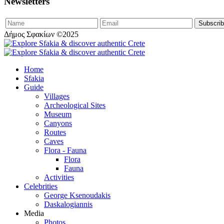
Newsletters
Δήμος Σφακίων ©2025
Home
Sfakia
Guide
Villages
Archeological Sites
Museum
Canyons
Routes
Caves
Flora - Fauna
Flora
Fauna
Activities
Celebrities
George Ksenoudakis
Daskalogiannis
Media
Photos