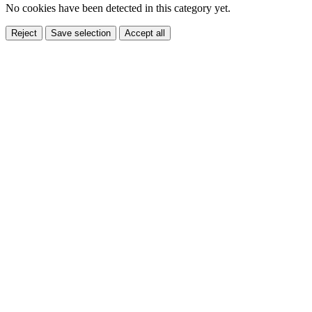
No cookies have been detected in this category yet.
Reject
Save selection
Accept all