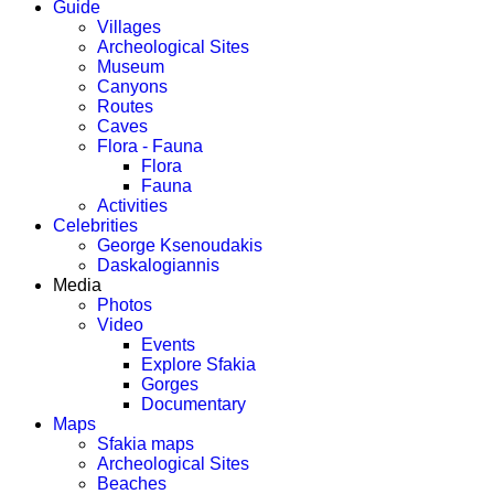
Guide
Villages
Archeological Sites
Museum
Canyons
Routes
Caves
Flora - Fauna
Flora
Fauna
Activities
Celebrities
George Ksenoudakis
Daskalogiannis
Media
Photos
Video
Events
Explore Sfakia
Gorges
Documentary
Maps
Sfakia maps
Archeological Sites
Beaches