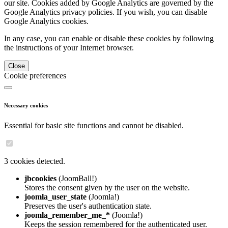
our site. Cookies added by Google Analytics are governed by the
Google Analytics privacy policies. If you wish, you can disable
Google Analytics cookies.
In any case, you can enable or disable these cookies by following
the instructions of your Internet browser.
Close
Cookie preferences
Necessary cookies
Essential for basic site functions and cannot be disabled.
3 cookies detected.
jbcookies
(JoomBall!)
Stores the consent given by the user on the website.
joomla_user_state
(Joomla!)
Preserves the user's authentication state.
joomla_remember_me_*
(Joomla!)
Keeps the session remembered for the authenticated user.