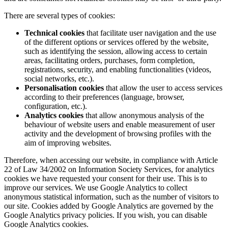
There are several types of cookies:
Technical cookies
that facilitate user navigation and the use
of the different options or services offered by the website,
such as identifying the session, allowing access to certain
areas, facilitating orders, purchases, form completion,
registrations, security, and enabling functionalities (videos,
social networks, etc.).
Personalisation cookies
that allow the user to access services
according to their preferences (language, browser,
configuration, etc.).
Analytics cookies
that allow anonymous analysis of the
behaviour of website users and enable measurement of user
activity and the development of browsing profiles with the
aim of improving websites.
Therefore, when accessing our website, in compliance with Article
22 of Law 34/2002 on Information Society Services, for analytics
cookies we have requested your consent for their use. This is to
improve our services. We use Google Analytics to collect
anonymous statistical information, such as the number of visitors to
our site. Cookies added by Google Analytics are governed by the
Google Analytics privacy policies. If you wish, you can disable
Google Analytics cookies.