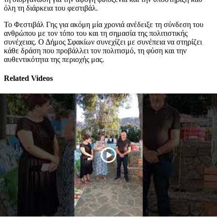
όλη τη διάρκεια του φεστιβάλ.
Το Φεστιβάλ Γης για ακόμη μία χρονιά ανέδειξε τη σύνδεση του
ανθρώπου με τον τόπο του και τη σημασία της πολιτιστικής
συνέχειας. Ο Δήμος Σφακίων συνεχίζει με συνέπεια να στηρίζει
κάθε δράση που προβάλλει τον πολιτισμό, τη φύση και την
αυθεντικότητα της περιοχής μας.
Related Videos