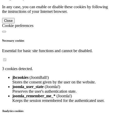
In any case, you can enable or disable these cookies by following
the instructions of your Internet browser.
Close
Cookie preferences
Necessary cookies
Essential for basic site functions and cannot be disabled.
3 cookies detected.
jbcookies
(JoomBall!)
Stores the consent given by the user on the website.
joomla_user_state
(Joomla!)
Preserves the user's authentication state.
joomla_remember_me_*
(Joomla!)
Keeps the session remembered for the authenticated user.
Analytics cookies