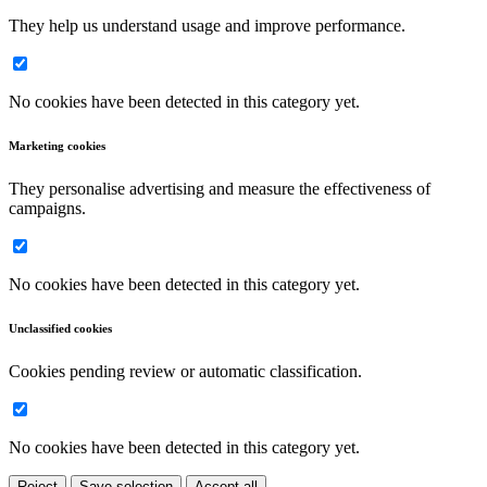
They help us understand usage and improve performance.
No cookies have been detected in this category yet.
Marketing cookies
They personalise advertising and measure the effectiveness of
campaigns.
No cookies have been detected in this category yet.
Unclassified cookies
Cookies pending review or automatic classification.
No cookies have been detected in this category yet.
Reject
Save selection
Accept all