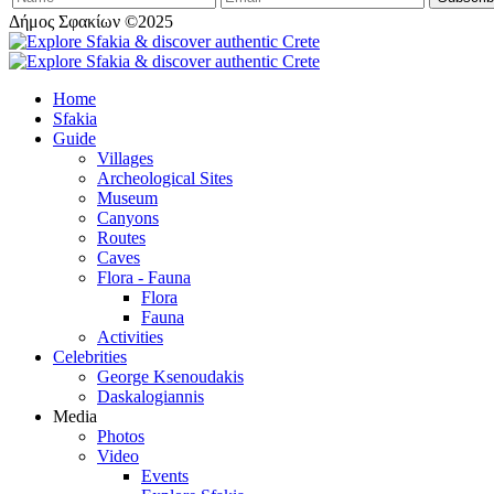
Δήμος Σφακίων ©2025
Home
Sfakia
Guide
Villages
Archeological Sites
Museum
Canyons
Routes
Caves
Flora - Fauna
Flora
Fauna
Activities
Celebrities
George Ksenoudakis
Daskalogiannis
Media
Photos
Video
Events