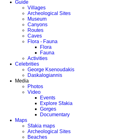
Guide
Villages
Archeological Sites
Museum
Canyons
Routes
Caves
Flora - Fauna
Flora
Fauna
Activities
Celebrities
George Ksenoudakis
Daskalogiannis
Media
Photos
Video
Events
Explore Sfakia
Gorges
Documentary
Maps
Sfakia maps
Archeological Sites
Beaches