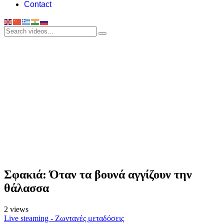
Contact
Σφακιά: Όταν τα βουνά αγγίζουν την
θάλασσα
2 views
Live steaming - Ζωντανές μεταδόσεις