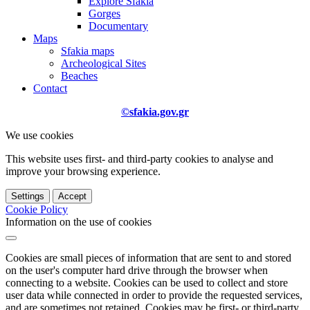
Explore Sfakia
Gorges
Documentary
Maps
Sfakia maps
Archeological Sites
Beaches
Contact
©sfakia.gov.gr
We use cookies
This website uses first- and third-party cookies to analyse and
improve your browsing experience.
Settings
Accept
Cookie Policy
Information on the use of cookies
Cookies are small pieces of information that are sent to and stored
on the user's computer hard drive through the browser when
connecting to a website. Cookies can be used to collect and store
user data while connected in order to provide the requested services,
and are sometimes not retained. Cookies may be first- or third-party.