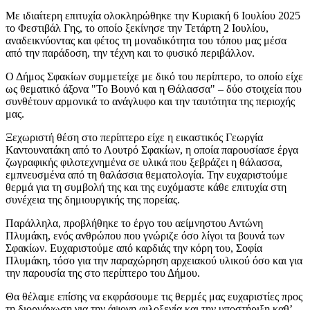
Με ιδιαίτερη επιτυχία ολοκληρώθηκε την Κυριακή 6 Ιουλίου 2025
το Φεστιβάλ Γης, το οποίο ξεκίνησε την Τετάρτη 2 Ιουλίου,
αναδεικνύοντας και φέτος τη μοναδικότητα του τόπου μας μέσα
από την παράδοση, την τέχνη και το φυσικό περιβάλλον.
Ο Δήμος Σφακίων συμμετείχε με δικό του περίπτερο, το οποίο είχε
ως θεματικό άξονα "Το Βουνό και η Θάλασσα" – δύο στοιχεία που
συνθέτουν αρμονικά το ανάγλυφο και την ταυτότητα της περιοχής
μας.
Ξεχωριστή θέση στο περίπτερο είχε η εικαστικός Γεωργία
Καντουνατάκη από το Λουτρό Σφακίων, η οποία παρουσίασε έργα
ζωγραφικής φιλοτεχνημένα σε υλικά που ξεβράζει η θάλασσα,
εμπνευσμένα από τη θαλάσσια θεματολογία. Την ευχαριστούμε
θερμά για τη συμβολή της και της ευχόμαστε κάθε επιτυχία στη
συνέχεια της δημιουργικής της πορείας.
Παράλληλα, προβλήθηκε το έργο του αείμνηστου Αντώνη
Πλυμάκη, ενός ανθρώπου που γνώριζε όσο λίγοι τα βουνά των
Σφακίων. Ευχαριστούμε από καρδιάς την κόρη του, Σοφία
Πλυμάκη, τόσο για την παραχώρηση αρχειακού υλικού όσο και για
την παρουσία της στο περίπτερο του Δήμου.
Θα θέλαμε επίσης να εκφράσουμε τις θερμές μας ευχαριστίες προς
τη διοργάνωση για την άψογη φιλοξενία και την υποστήριξη καθ’