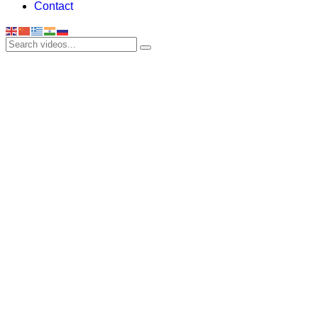
Contact