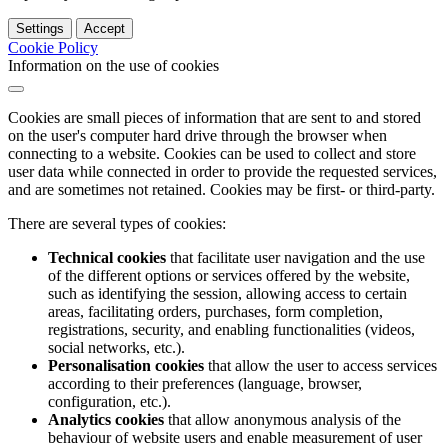
Settings
Accept
Cookie Policy
Information on the use of cookies
Cookies are small pieces of information that are sent to and stored
on the user's computer hard drive through the browser when
connecting to a website. Cookies can be used to collect and store
user data while connected in order to provide the requested services,
and are sometimes not retained. Cookies may be first- or third-party.
There are several types of cookies:
Technical cookies
that facilitate user navigation and the use
of the different options or services offered by the website,
such as identifying the session, allowing access to certain
areas, facilitating orders, purchases, form completion,
registrations, security, and enabling functionalities (videos,
social networks, etc.).
Personalisation cookies
that allow the user to access services
according to their preferences (language, browser,
configuration, etc.).
Analytics cookies
that allow anonymous analysis of the
behaviour of website users and enable measurement of user