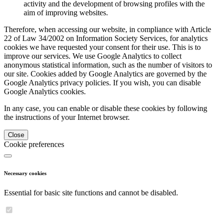
activity and the development of browsing profiles with the
aim of improving websites.
Therefore, when accessing our website, in compliance with Article
22 of Law 34/2002 on Information Society Services, for analytics
cookies we have requested your consent for their use. This is to
improve our services. We use Google Analytics to collect
anonymous statistical information, such as the number of visitors to
our site. Cookies added by Google Analytics are governed by the
Google Analytics privacy policies. If you wish, you can disable
Google Analytics cookies.
In any case, you can enable or disable these cookies by following
the instructions of your Internet browser.
Close
Cookie preferences
Necessary cookies
Essential for basic site functions and cannot be disabled.