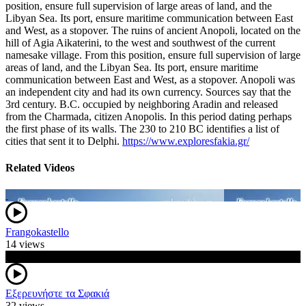
position, ensure full supervision of large areas of land, and the
Libyan Sea. Its port, ensure maritime communication between East
and West, as a stopover. The ruins of ancient Anopoli, located on the
hill of Agia Aikaterini, to the west and southwest of the current
namesake village. From this position, ensure full supervision of large
areas of land, and the Libyan Sea. Its port, ensure maritime
communication between East and West, as a stopover. Anopoli was
an independent city and had its own currency. Sources say that the
3rd century. B.C. occupied by neighboring Aradin and released
from the Charmada, citizen Anopolis. In this period dating perhaps
the first phase of its walls. The 230 to 210 BC identifies a list of
cities that sent it to Delphi.
https://www.exploresfakia.gr/
Related Videos
Frangokastello
14 views
Εξερευνήστε τα Σφακιά
32 views