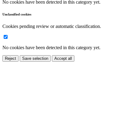
No cookies have been detected in this category yet.
Unclassified cookies
Cookies pending review or automatic classification.
No cookies have been detected in this category yet.
Reject
Save selection
Accept all