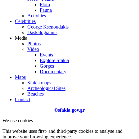
Flora
Fauna
Activities
Celebrities
George Ksenoudakis
Daskalogiannis
Media
Photos
Video
Events
Explore Sfakia
Gorges
Documentary
Maps
Sfakia maps
Archeological Sites
Beaches
Contact
©sfakia.gov.gr
We use cookies
This website uses first- and third-party cookies to analyse and
improve your browsing experience.