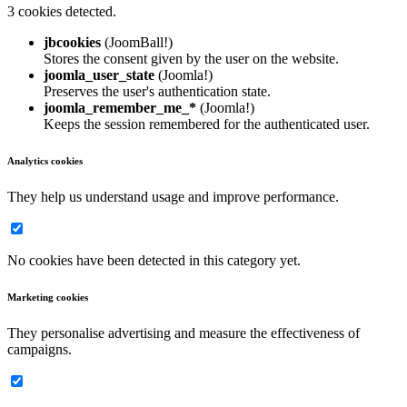
3 cookies detected.
jbcookies
(JoomBall!)
Stores the consent given by the user on the website.
joomla_user_state
(Joomla!)
Preserves the user's authentication state.
joomla_remember_me_*
(Joomla!)
Keeps the session remembered for the authenticated user.
Analytics cookies
They help us understand usage and improve performance.
No cookies have been detected in this category yet.
Marketing cookies
They personalise advertising and measure the effectiveness of
campaigns.