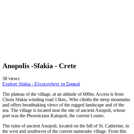
Anopolis -Sfakia - Crete
38 views
Explore Sfakia - Εξερευνήστε τα Σφακιά
The plateau of the village, at an altitude of 600m. Access is from
Chora Sfakia winding road 13km., Who climbs the steep mountains
and offers breathtaking views of the rugged landscape and of the
sea. The village is located near the site of ancient Anopoli, whose
port was the Phoenicians Katopoli, the current Loutro.
The ruins of ancient Anopoli, located on the hill of St. Catherine, to
the west and southwest of the current namesake village. From this