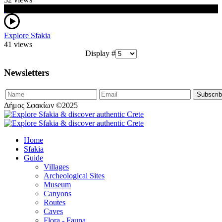
Explore Sfakia
41 views
Display #
Newsletters
Δήμος Σφακίων ©2025
Home
Sfakia
Guide
Villages
Archeological Sites
Museum
Canyons
Routes
Caves
Flora - Fauna