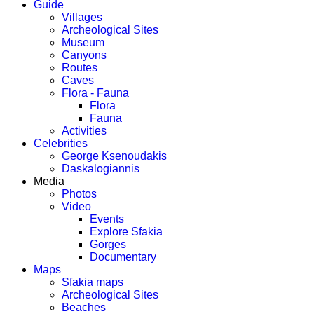
Guide
Villages
Archeological Sites
Museum
Canyons
Routes
Caves
Flora - Fauna
Flora
Fauna
Activities
Celebrities
George Ksenoudakis
Daskalogiannis
Media
Photos
Video
Events
Explore Sfakia
Gorges
Documentary
Maps
Sfakia maps
Archeological Sites
Beaches