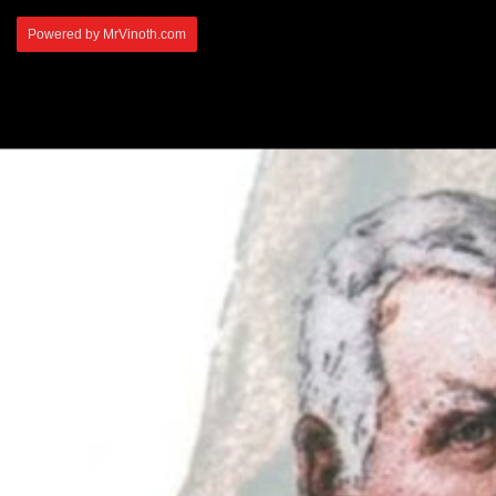
Powered by MrVinoth.com