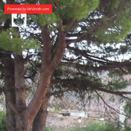
Powered by MrVinoth.com