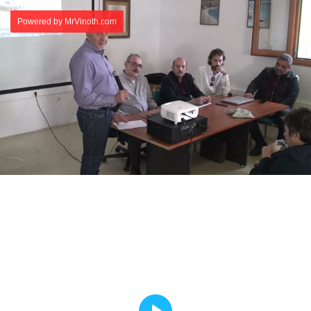
Powered by MrVinoth.com